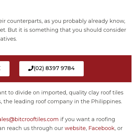
eir counterparts, as you probably already know,
et. But it is something that you should consider
atives.
E
(02) 8397 9784
ant to divide on imported, quality clay roof tiles
es, the leading roof company in the Philippines.
ales@bitcrooftiles.com
if you want a roofing
 can reach us through our
website
,
Facebook
, or