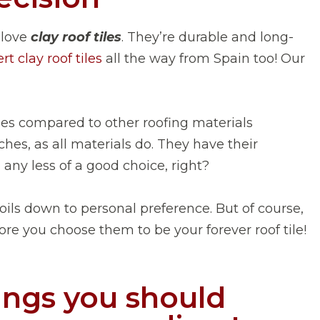
 love
clay roof tiles
. They’re durable and long-
t clay roof tiles
all the way from Spain too! Our
ges compared to other roofing materials
hes, as all materials do. They have their
any less of a good choice, right?
 boils down to personal preference. But of course,
re you choose them to be your forever roof tile!
ings you should