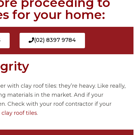
ore proceeding to
les for your home:
S
(02) 8397 9784
egrity
with clay roof tiles: they’re heavy. Like really,
ng materials in the market. And if your
n. Check with your roof contractor if your
r
clay roof tiles
.