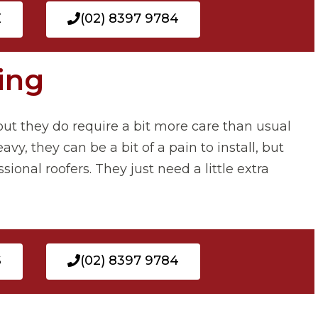
E
(02) 8397 9784
ing
e, but they do require a bit more care than usual
vy, they can be a bit of a pain to install, but
ional roofers. They just need a little extra
S
(02) 8397 9784