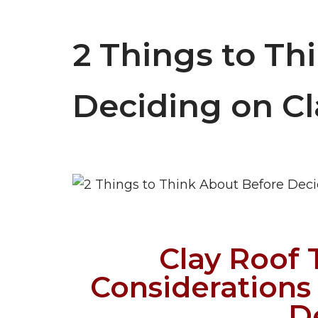
2 Things to Th
Deciding on Cl
Clay Roof T
Considerations
D