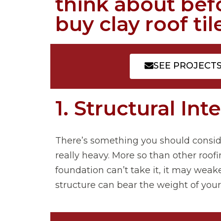
think about bef
buy clay roof ti
SEE PROJECT
1. Structural Int
There’s something you should consider 
really heavy. More so than other roofi
foundation can’t take it, it may weake
structure can bear the weight of you