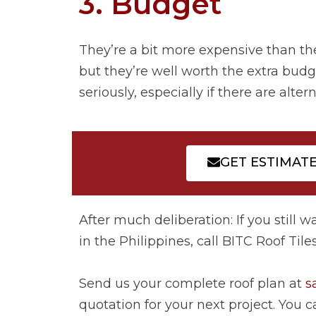
3. Budget
They’re a bit more expensive than th
but they’re well worth the extra budg
seriously, especially if there are altern
GET ESTIMAT
After much deliberation: If you still w
in the Philippines, call BITC Roof Til
Send us your complete roof plan at
s
quotation for your next project. You