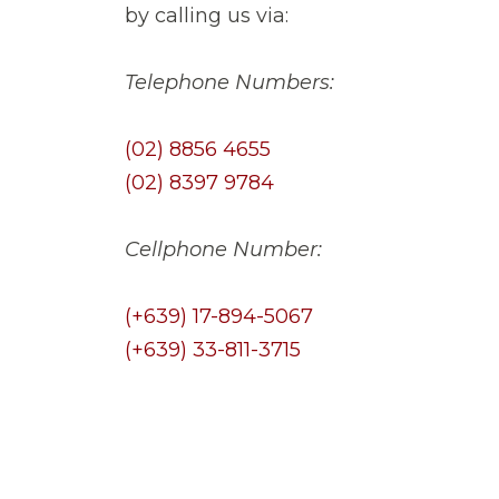
by calling us via:
Telephone Numbers:
(02) 8856 4655
(02) 8397 9784
Cellphone Number:
(+639) 17-894-5067
(+639) 33-811-3715
Tags:
CLAY ROOF TILES