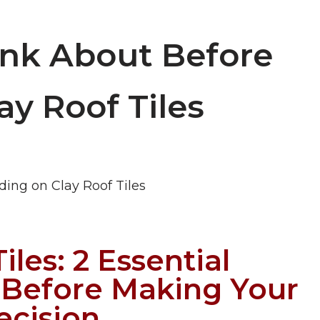
ink About Before
ay Roof Tiles
iles: 2 Essential
 Before Making Your
ecision