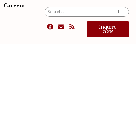
Careers
Inquire
now