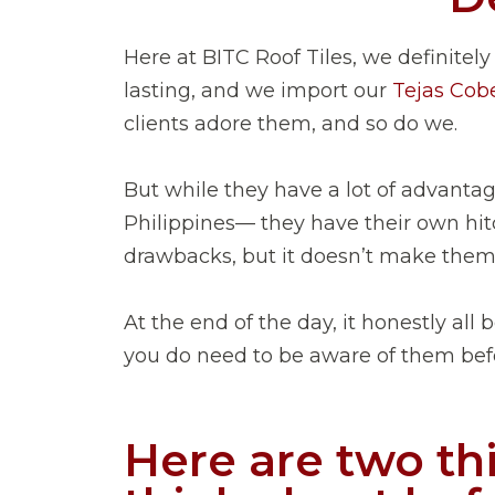
Here at BITC Roof Tiles, we definitely
lasting, and we import our
Tejas Cober
clients adore them, and so do we.
But while they have a lot of advanta
Philippines— they have their own hitc
drawbacks, but it doesn’t make them 
At the end of the day, it honestly all
you do need to be aware of them befo
Here are two th