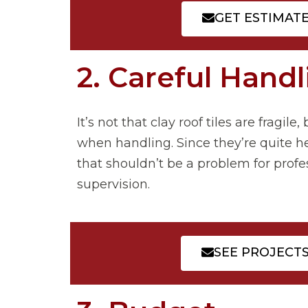
GET ESTIMAT
2. Careful Handl
It’s not that clay roof tiles are fragil
when handling. Since they’re quite hea
that shouldn’t be a problem for profess
supervision.
SEE PROJECT