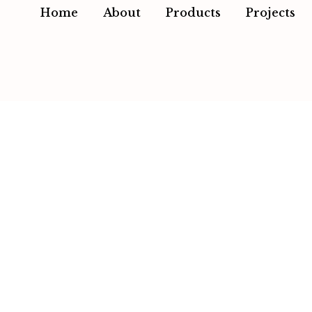
Home
About
Products
Projects