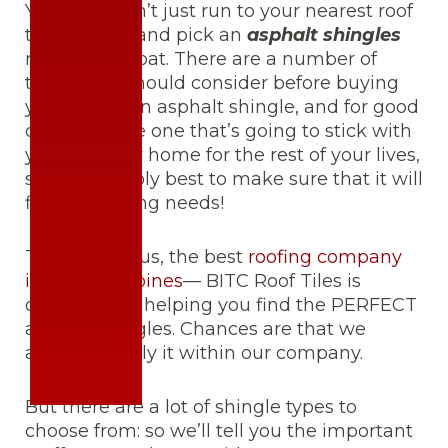
Yep… you don’t just run to your nearest roof
tile supplier and pick an
asphalt shingles
right off the bat. There are a number of
things you should consider before buying
your very own asphalt shingle, and for good
cause. It’s the one that’s going to stick with
you and your home for the rest of your lives,
so it’s probably best to make sure that it will
fit your lifelong needs!
Take it from us, the best
roofing company
in the Philippines
— BITC Roof Tiles is
dedicated to helping you find the PERFECT
asphalt shingles. Chances are that we
already supply it within our company.
But there are a lot of shingle types to
choose from: so we’ll tell you the important