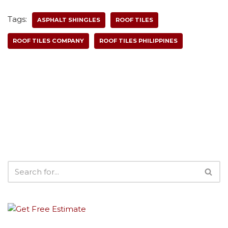
Tags:
ASPHALT SHINGLES
ROOF TILES
ROOF TILES COMPANY
ROOF TILES PHILIPPINES