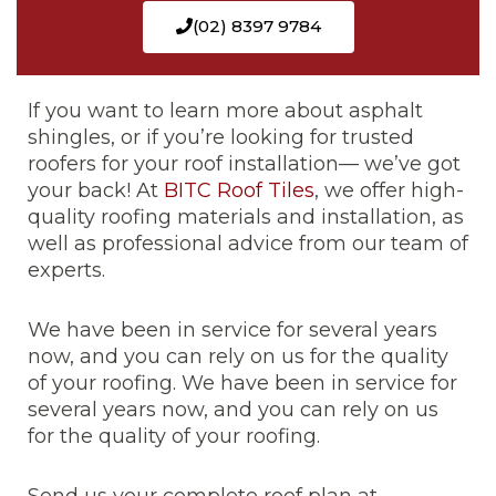
(02) 8397 9784
If you want to learn more about asphalt
shingles, or if you’re looking for trusted
roofers for your roof installation— we’ve got
your back! At
BITC Roof Tiles
, we offer high-
quality roofing materials and installation, as
well as professional advice from our team of
experts.
We have been in service for several years
now, and you can rely on us for the quality
of your roofing. We have been in service for
several years now, and you can rely on us
for the quality of your roofing.