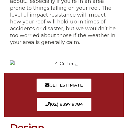
about… especially if you’re in an area
prone to things falling on your roof. The
level of impact resistance will impact
how your roof will hold up in times of
accidents or disaster, but we wouldn’t be
too worried about those if the weather in
your area is generally calm.
GET ESTIMATE
(02) 8397 9784
Design