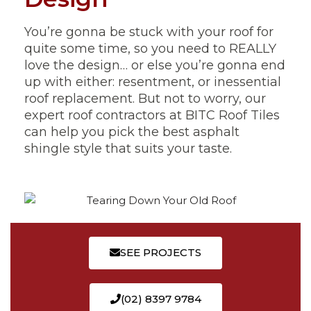
You’re gonna be stuck with your roof for
quite some time, so you need to REALLY
love the design… or else you’re gonna end
up with either: resentment, or inessential
roof replacement. But not to worry, our
expert roof contractors at BITC Roof Tiles
can help you pick the best asphalt
shingle style that suits your taste.
SEE PROJECTS
(02) 8397 9784