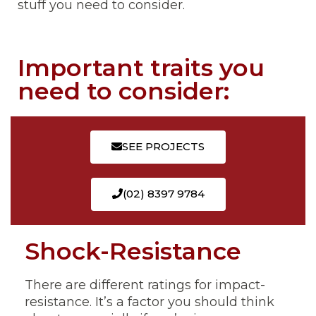
stuff you need to consider.
Important traits you
need to consider:
SEE PROJECTS
(02) 8397 9784
Shock-Resistance
There are different ratings for impact-
resistance. It’s a factor you should think