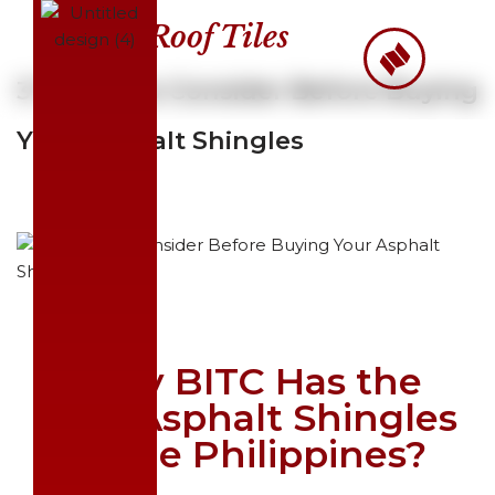
Roof Tiles
Skip
to
3 Things to Consider Before Buying
content
Your Asphalt Shingles
Why BITC Has the
Best Asphalt Shingles
in the Philippines?