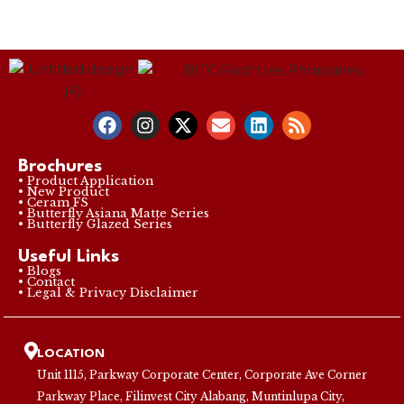
Brochures
• Product Application
• New Product
• Ceram FS
• Butterfly Asiana Matte Series
• Butterfly Glazed Series
Useful Links
• Blogs
• Contact
• Legal & Privacy Disclaimer
LOCATION
Unit 1115, Parkway Corporate Center, Corporate Ave Corner
Parkway Place, Filinvest City Alabang, Muntinlupa City,