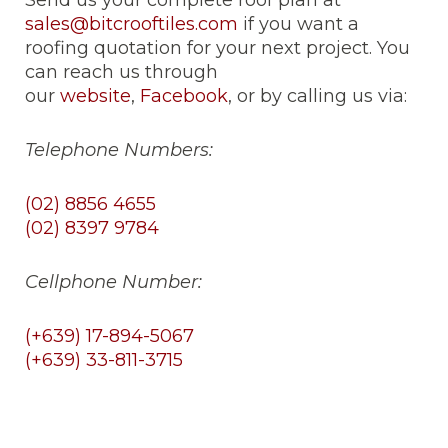
Send us your complete roof plan at
sales@bitcrooftiles.com
if you want a
roofing quotation for your next project. You
can reach us through
our
website
,
Facebook
, or by calling us via:
Telephone Numbers:
(02) 8856 4655
(02) 8397 9784
Cellphone Number:
(+639) 17-894-5067
(+639) 33-811-3715