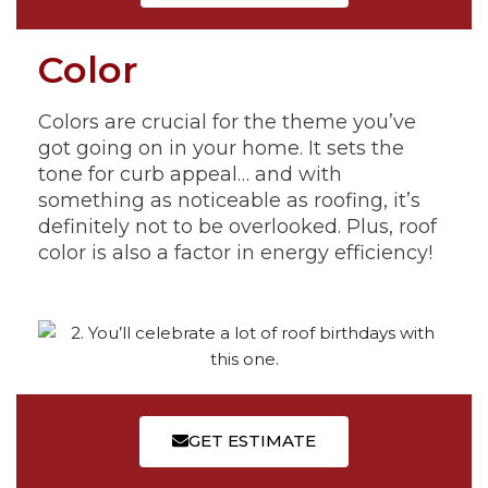
Color
Colors are crucial for the theme you’ve
got going on in your home. It sets the
tone for curb appeal… and with
something as noticeable as roofing, it’s
definitely not to be overlooked. Plus, roof
color is also a factor in energy efficiency!
GET ESTIMATE