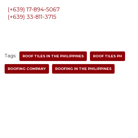
(+639) 17-894-5067
(+639) 33-811-3715
Tags:
ROOF TILES IN THE PHILIPPINES
ROOF TILES PH
ROOFING COMPANY
ROOFING IN THE PHILIPPINES