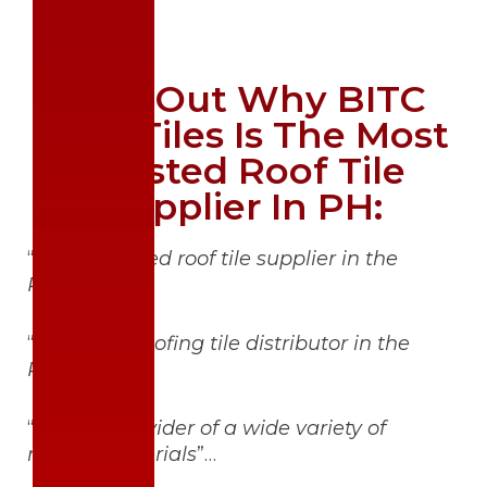
Find Out Why BITC
Roof Tiles Is The Most
Trusted Roof Tile
Supplier In PH:
“
Highest-rated roof tile supplier in the
Philippines
”;
“
Number 1 roofing tile distributor in the
Philippines
”;
“
Trusted provider of a wide variety of
roofing materials
”…