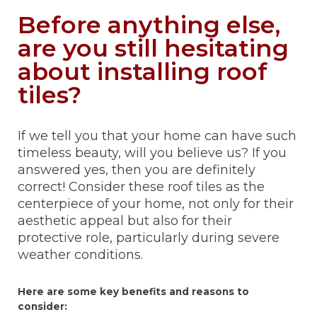
Before anything else,
are you still hesitating
about installing roof
tiles?
If we tell you that your home can have such
timeless beauty, will you believe us? If you
answered yes, then you are definitely
correct! Consider these roof tiles as the
centerpiece of your home, not only for their
aesthetic appeal but also for their
protective role, particularly during severe
weather conditions.
Here are some key benefits and reasons to
consider: