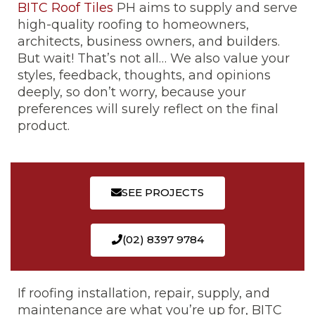
BITC Roof Tiles
PH aims to supply and serve
high-quality roofing to homeowners,
architects, business owners, and builders.
But wait! That’s not all… We also value your
styles, feedback, thoughts, and opinions
deeply, so don’t worry, because your
preferences will surely reflect on the final
product.
SEE PROJECTS
(02) 8397 9784
If roofing installation, repair, supply, and
maintenance are what you’re up for, BITC