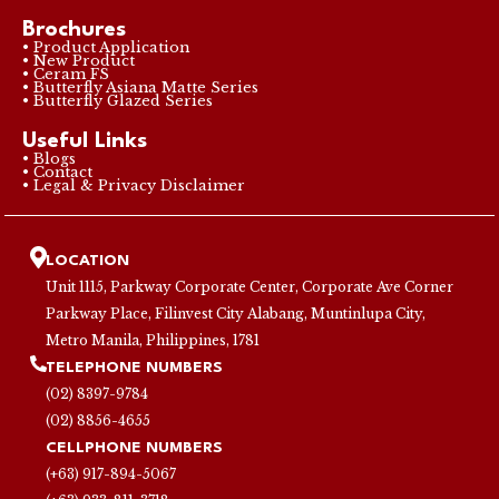
Brochures
• Product Application
• New Product
• Ceram FS
• Butterfly Asiana Matte Series
• Butterfly Glazed Series
Useful Links
• Blogs
• Contact
• Legal & Privacy Disclaimer
LOCATION
Unit 1115, Parkway Corporate Center, Corporate Ave Corner
Parkway Place, Filinvest City Alabang, Muntinlupa City,
Metro Manila, Philippines, 1781
TELEPHONE NUMBERS
(02) 8397-9784
(02) 8856-4655
CELLPHONE NUMBERS
(+63) 917-894-5067