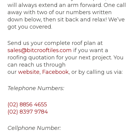
will always extend an arm forward. One call
away with two of our numbers written
down below, then sit back and relax! We’ve
got you covered.
Send us your complete roof plan at
sales@bitcrooftiles.com
if you want a
roofing quotation for your next project. You
can reach us through
our
website
,
Facebook
, or by calling us via:
Telephone Numbers:
(02) 8856 4655
(02) 8397 9784
Cellphone Number: