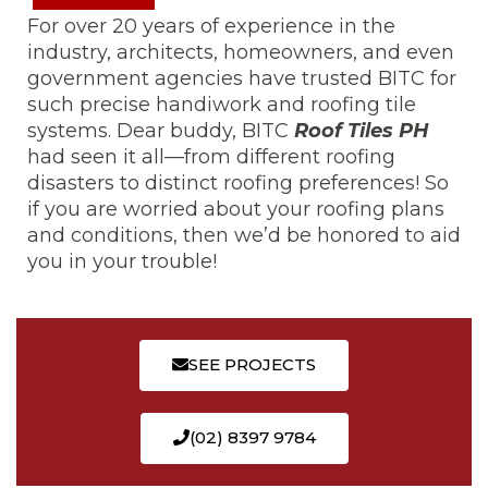
For over 20 years of experience in the
industry, architects, homeowners, and even
government agencies have trusted BITC for
such precise handiwork and roofing tile
systems. Dear buddy, BITC
Roof Tiles PH
had seen it all—from different roofing
disasters to distinct roofing preferences! So
if you are worried about your roofing plans
and conditions, then we’d be honored to aid
you in your trouble!
SEE PROJECTS
(02) 8397 9784