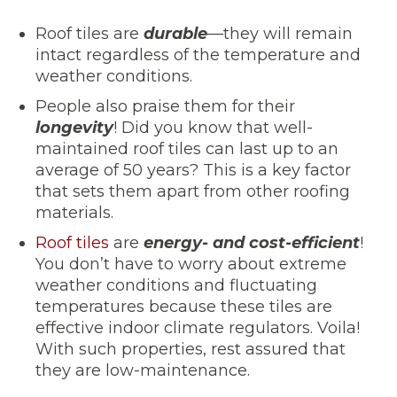
Roof tiles are
durable
—they will remain
intact regardless of the temperature and
weather conditions.
People also praise them for their
longevity
! Did you know that well-
maintained roof tiles can last up to an
average of 50 years? This is a key factor
that sets them apart from other roofing
materials.
Roof tiles
are
energy- and cost-efficient
!
You don’t have to worry about extreme
weather conditions and fluctuating
temperatures because these tiles are
effective indoor climate regulators. Voila!
With such properties, rest assured that
they are low-maintenance.