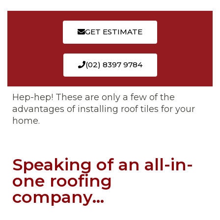
GET ESTIMATE
(02) 8397 9784
Hep-hep! These are only a few of the
advantages of installing roof tiles for your
home.
Speaking of an all-in-
one roofing
company...