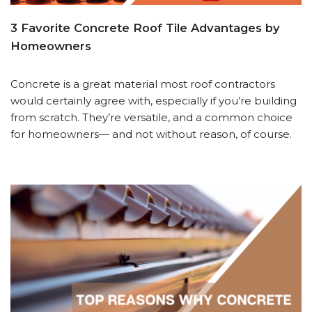
3 Favorite Concrete Roof Tile Advantages by
Homeowners
Concrete is a great material most roof contractors
would certainly agree with, especially if you’re building
from scratch. They’re versatile, and a common choice
for homeowners— and not without reason, of course.