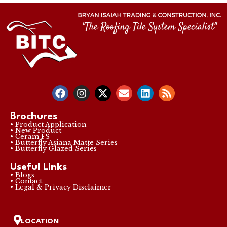
Brochures
• Product Application
• New Product
• Ceram FS
• Butterfly Asiana Matte Series
• Butterfly Glazed Series
Useful Links
• Blogs
• Contact
• Legal & Privacy Disclaimer
LOCATION