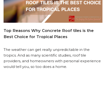
Top Reasons Why Concrete Roof tiles is the
Best Choice for Tropical Places
The weather can get really unpredictable in the
tropics. And as many scientific studies, roof tile
providers, and homeowners with personal experience
would tell you, so too does a home.