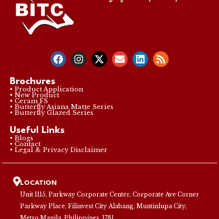
Brochures
• Product Application
• New Product
• Ceram FS
• Butterfly Asiana Matte Series
• Butterfly Glazed Series
Useful Links
• Blogs
• Contact
• Legal & Privacy Disclaimer
LOCATION
Unit 1115, Parkway Corporate Center, Corporate Ave Corner
Parkway Place, Filinvest City Alabang, Muntinlupa City,
Metro Manila, Philippines, 1781