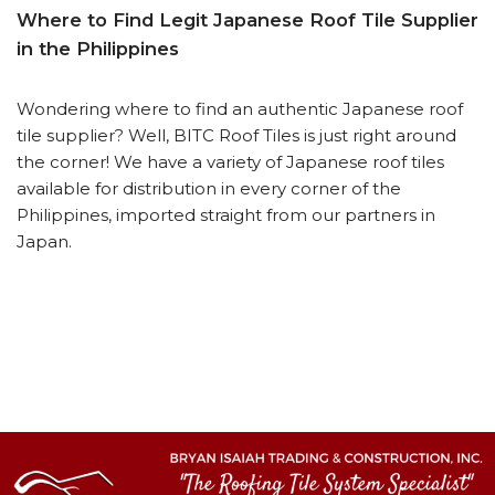
Where to Find Legit Japanese Roof Tile Supplier
in the Philippines
Wondering where to find an authentic Japanese roof
tile supplier? Well, BITC Roof Tiles is just right around
the corner! We have a variety of Japanese roof tiles
available for distribution in every corner of the
Philippines, imported straight from our partners in
Japan.