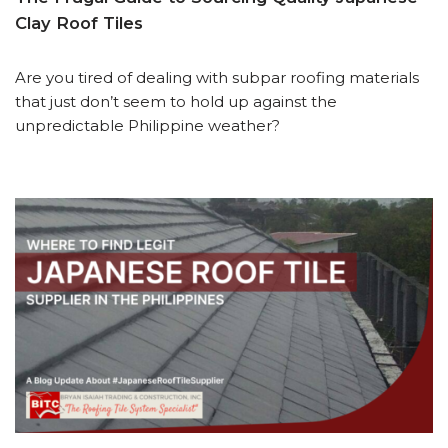
Clay Roof Tiles
Are you tired of dealing with subpar roofing materials
that just don’t seem to hold up against the
unpredictable Philippine weather?