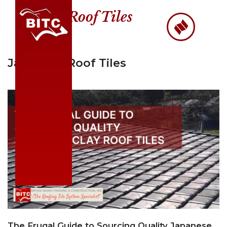
Roof Tiles
Skip
to
content
Japanese Roof Tiles
The Frugal Guide to Sourcing Quality Japanese