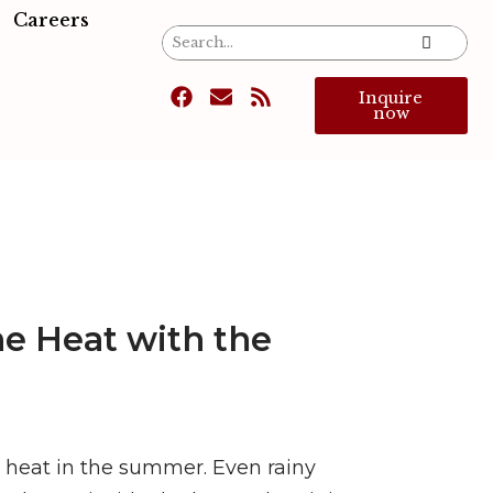
Careers
Inquire
now
ne Heat with the
g heat in the summer. Even rainy