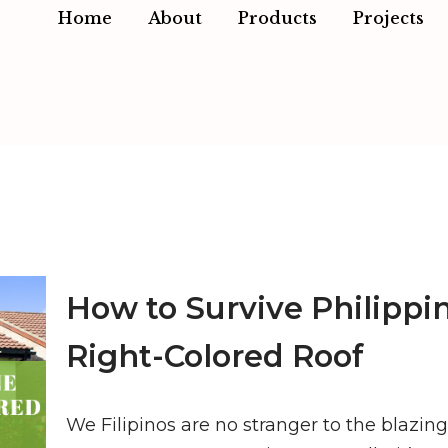
Home
About
Products
Projects
How to Survive Philippi
Right-Colored Roof
We Filipinos are no stranger to the blazin