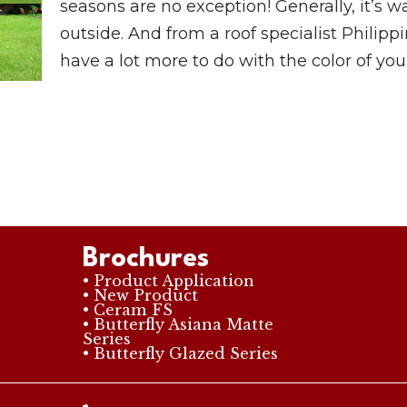
seasons are no exception! Generally, it’s wa
outside. And from a roof specialist Philip
have a lot more to do with the color of your
Brochures
• Product Application
• New Product
• Ceram FS
• Butterfly Asiana Matte
Series
• Butterfly Glazed Series