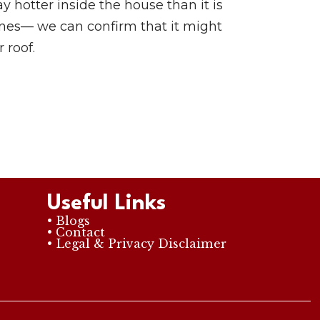
y hotter inside the house than it is
pines— we can confirm that it might
 roof.
Useful Links
• Blogs
• Contact
• Legal & Privacy Disclaimer