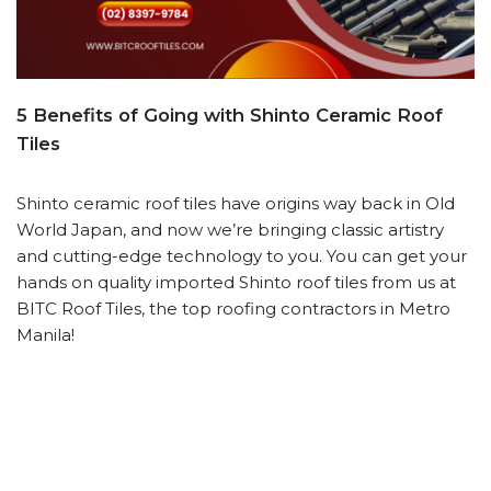
5 Benefits of Going with Shinto Ceramic Roof
Tiles
Shinto ceramic roof tiles have origins way back in Old
World Japan, and now we’re bringing classic artistry
and cutting-edge technology to you. You can get your
hands on quality imported Shinto roof tiles from us at
BITC Roof Tiles, the top roofing contractors in Metro
Manila!