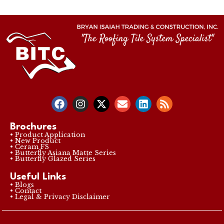
Brochures
• Product Application
• New Product
• Ceram FS
• Butterfly Asiana Matte Series
• Butterfly Glazed Series
Useful Links
• Blogs
• Contact
• Legal & Privacy Disclaimer