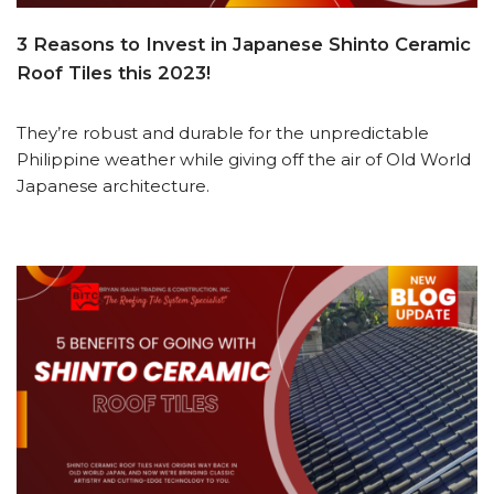
3 Reasons to Invest in Japanese Shinto Ceramic
Roof Tiles this 2023!
They’re robust and durable for the unpredictable
Philippine weather while giving off the air of Old World
Japanese architecture.