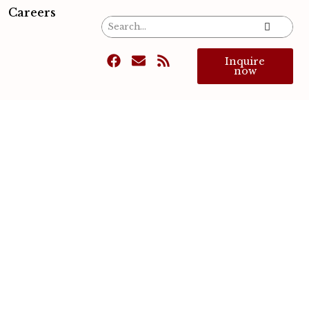
Careers
Inquire
now