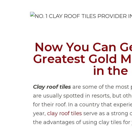
Now You Can Ge
Greatest Gold Mi
in the
Clay roof tiles
are some of the most p
are usually spotted in resorts, but ot
for their roof. In a country that expe
year,
clay roof tiles
serve as a strong d
the advantages of using clay tiles for 