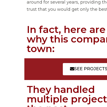
around for several years, providing the
trust that you would get only the best 
In fact, here ar
why this compan
town:
SEE PROJECT
They handled
multiple project