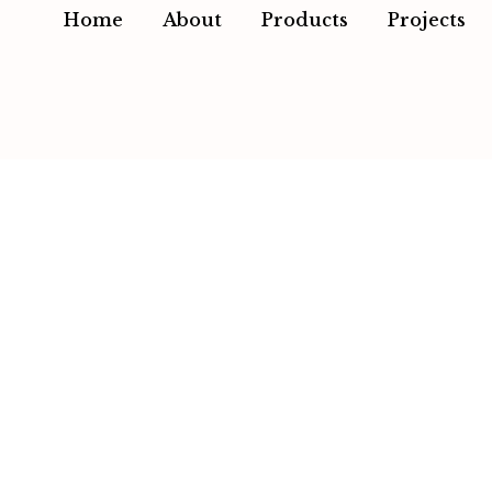
Home
About
Products
Projects