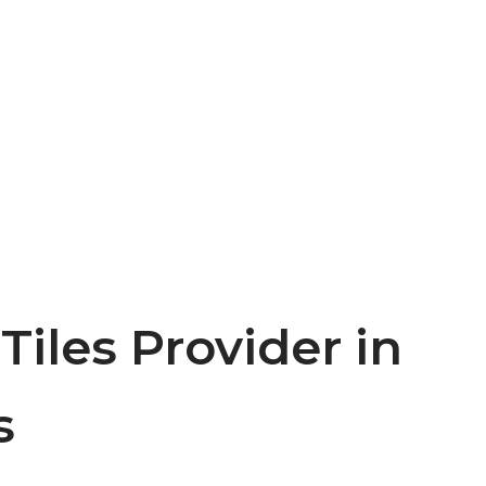
 Tiles Provider in
s