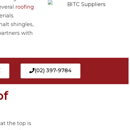
everal
roofing
rials.
halt shingles,
partners with
E
(02) 397-9784
of
t the top is