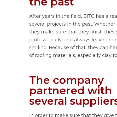
the past
After years in the field, BITC has alr
several projects in the past. Whether 
they make sure that they finish these
professionally, and always leave their
smiling. Because of that, they can han
of roofing materials, especially clay roo
The company
partnered with
several supplier
In order to make sure that they give 