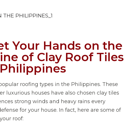
t Your Hands on the
ne of Clay Roof Tiles
 Philippines
opular roofing types in the Philippines. These
her luxurious houses have also chosen clay tiles
riences strong winds and heavy rains every
efense for your house. In fact, here are some of
your roof: