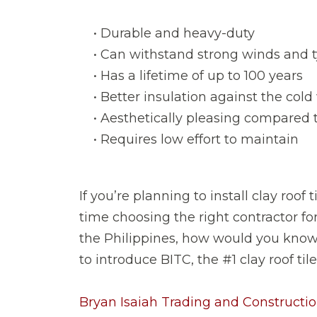
• Durable and heavy-duty
• Can withstand strong winds and 
• Has a lifetime of up to 100 years
• Better insulation against the col
• Aesthetically pleasing compared t
• Requires low effort to maintain
If you’re planning to install clay roof
time choosing the right contractor for 
the Philippines, how would you know 
to introduce BITC, the #1 clay roof til
Bryan Isaiah Trading and Construction