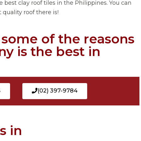
 best clay roof tiles in the Philippines. You can
quality roof there is!
e some of the reasons
y is the best in
S
(02) 397-9784
s in