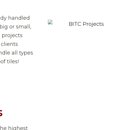
eady handled
big or small,
 projects
 clients
dle all types
f tiles!
s
the highest