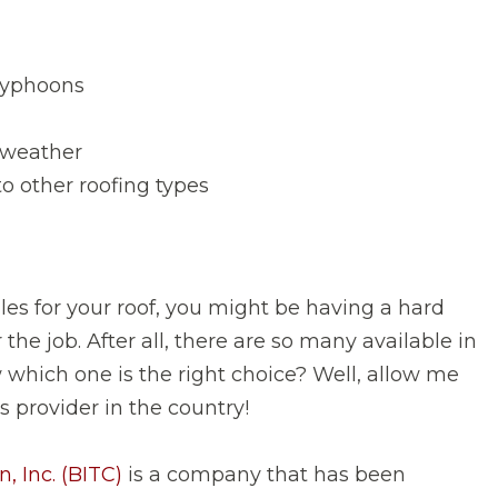
typhoons
d weather
o other roofing types
 tiles for your roof, you might be having a hard
the job. After all, there are so many available in
which one is the right choice? Well, allow me
es provider in the country!
, Inc. (BITC)
is a company that has been