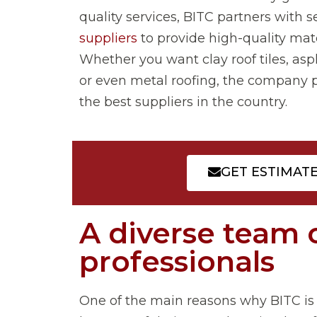
quality services, BITC partners with s
suppliers
to provide high-quality mate
Whether you want clay roof tiles, asp
or even metal roofing, the company 
the best suppliers in the country.
GET ESTIMAT
A diverse team 
professionals
One of the main reasons why BITC is a