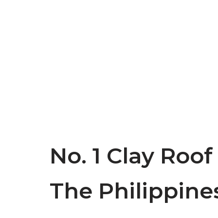
No. 1 Clay Roof
The Philippine