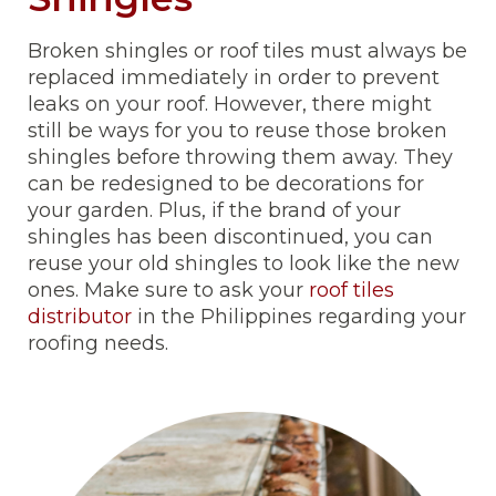
Broken shingles or roof tiles must always be
replaced immediately in order to prevent
leaks on your roof. However, there might
still be ways for you to reuse those broken
shingles before throwing them away. They
can be redesigned to be decorations for
your garden. Plus, if the brand of your
shingles has been discontinued, you can
reuse your old shingles to look like the new
ones. Make sure to ask your
roof tiles
distributor
in the Philippines regarding your
roofing needs.