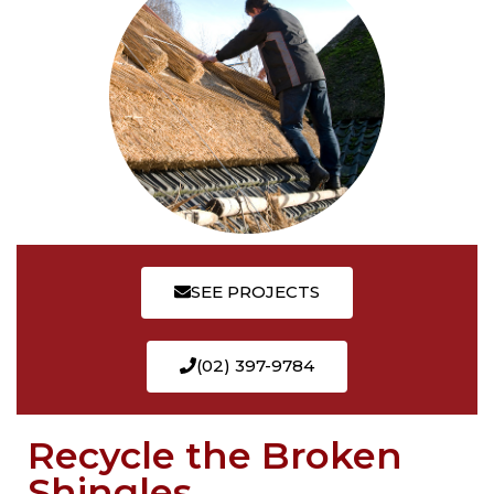
SEE PROJECTS
(02) 397-9784
Recycle the Broken
Shingles