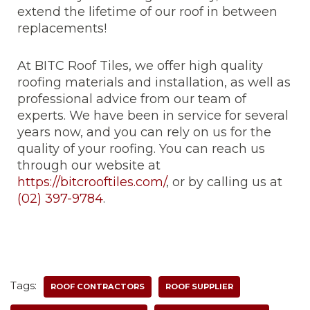
extend the lifetime of our roof in between
replacements!
At BITC Roof Tiles, we offer high quality
roofing materials and installation, as well as
professional advice from our team of
experts. We have been in service for several
years now, and you can rely on us for the
quality of your roofing. You can reach us
through our website at
https://bitcrooftiles.com/
, or by calling us at
(02) 397-9784
.
Tags:
ROOF CONTRACTORS
ROOF SUPPLIER