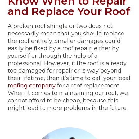
Know When to Repair
and Replace Your Roof
A broken roof shingle or two does not
necessarily mean that you should replace
the roof entirely. Smaller damages could
easily be fixed by a roof repair, either by
yourself or through the help of a
professional. However, if the roof is already
too damaged for repair or is way beyond
their lifetime, then it’s time to call your local
roofing company
for a roof replacement.
When it comes to maintaining our roof, we
cannot afford to be cheap, because this
might lead to more problems in the future.