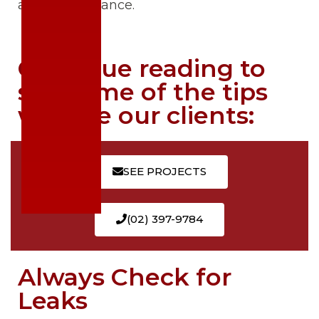
and maintenance.
Continue reading to
see some of the tips
we give our clients:
SEE PROJECTS
(02) 397-9784
Always Check for
Leaks