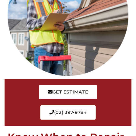
GET ESTIMATE
(02) 397-9784