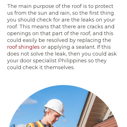
The main purpose of the roof is to protect
us from the sun and rain, so the first thing
you should check for are the leaks on your
roof. This means that there are cracks and
openings on that part of the roof, and this
could easily be resolved by replacing the
roof shingles
or applying a sealant. If this
does not solve the leak, then you could ask
your door specialist Philippines so they
could check it themselves.