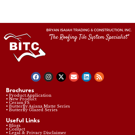
Brochures
• Product Application
• New Product
• Ceram FS
• Butterfly Asiana Matte Series
• Butterfly Glazed Series
Useful Links
• Blogs
• Contact
• Legal & Privacy Disclaimer