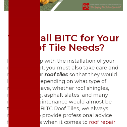
Why Call BITC for Your
Roof Tile Needs?
It doesn’t stop with the installation of your
roof. After that, you must also take care and
maintain your
roof tiles
so that they would
last longer. Depending on what type of
roofing you have, whether roof shingles,
metal roofing, asphalt slates, and many
more, the maintenance would almost be
the same. At BITC Roof Tiles, we always
make sure to provide professional advice
for our clients when it comes to
roof repair