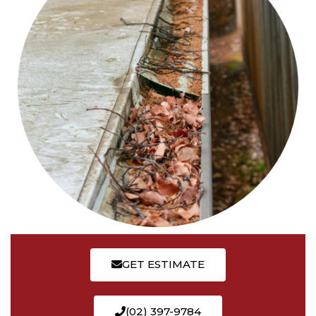
GET ESTIMATE
(02) 397-9784