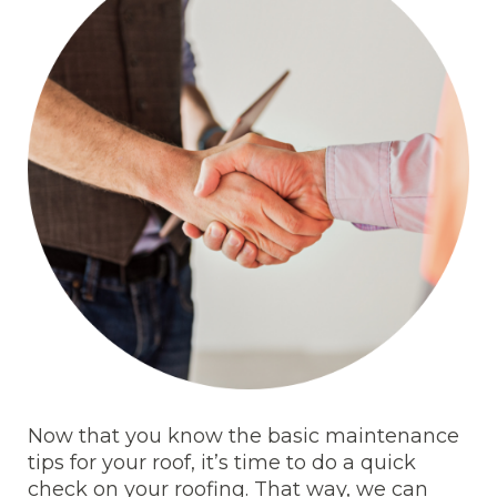
Now that you know the basic maintenance
tips for your roof, it’s time to do a quick
check on your roofing. That way, we can