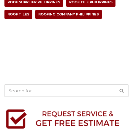
ROOF SUPPLIER PHILIPPINES
ROOF TILE PHILIPPINES
ROOF TILES
ROOFING COMPANY PHILIPPINES