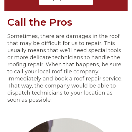
Call the Pros
Sometimes, there are damages in the roof
that may be difficult for us to repair. This
usually means that we’ll need special tools
or more delicate technicians to handle the
roofing repair. When that happens, be sure
to call your local roof tile company
immediately and book a roof repair service.
That way, the company would be able to
dispatch technicians to your location as
soon as possible.