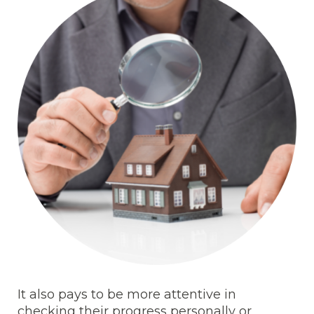
It also pays to be more attentive in
checking their progress personally or