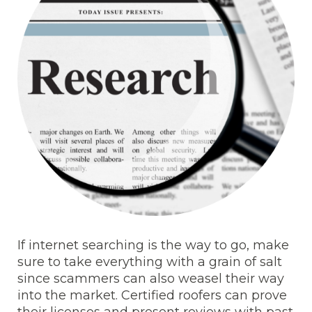
If internet searching is the way to go, make
sure to take everything with a grain of salt
since scammers can also weasel their way
into the market. Certified roofers can prove