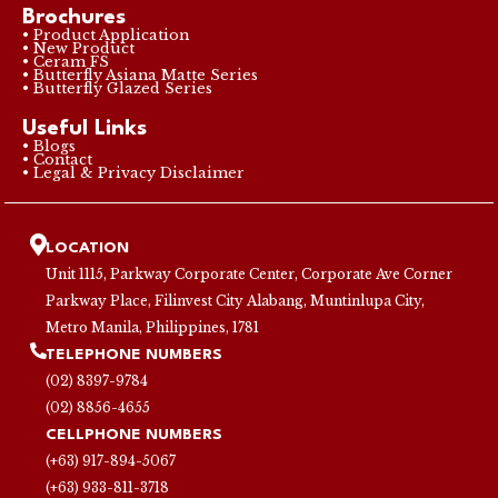
Brochures
• Product Application
• New Product
• Ceram FS
• Butterfly Asiana Matte Series
• Butterfly Glazed Series
Useful Links
• Blogs
• Contact
• Legal & Privacy Disclaimer
LOCATION
Unit 1115, Parkway Corporate Center, Corporate Ave Corner
Parkway Place, Filinvest City Alabang, Muntinlupa City,
Metro Manila, Philippines, 1781
TELEPHONE NUMBERS
(02) 8397-9784
(02) 8856-4655
CELLPHONE NUMBERS
(+63) 917-894-5067
(+63) 933-811-3718