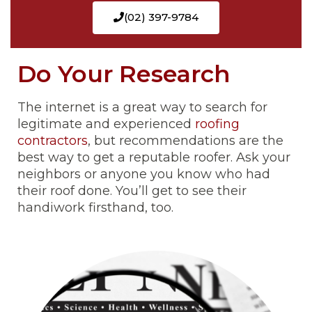
(02) 397-9784
Do Your Research
The internet is a great way to search for
legitimate and experienced
roofing
contractors
, but recommendations are the
best way to get a reputable roofer. Ask your
neighbors or anyone you know who had
their roof done. You’ll get to see their
handiwork firsthand, too.