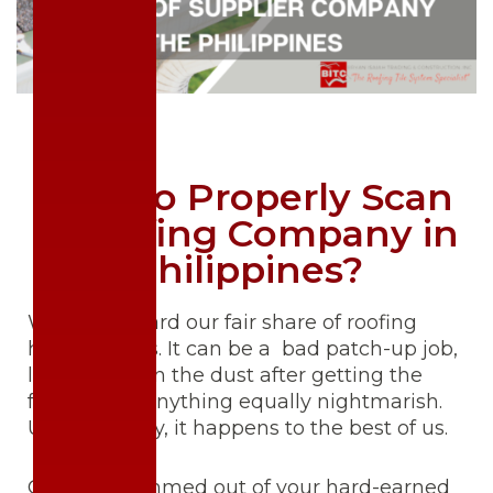
How to Properly Scan
a Roofing Company in
Philippines?
We’ve all heard our fair share of roofing
horror stories. It can be a bad patch-up job,
leaving you in the dust after getting the
front-up, or anything equally nightmarish.
Unfortunately, it happens to the best of us.
Getting scammed out of your hard-earned