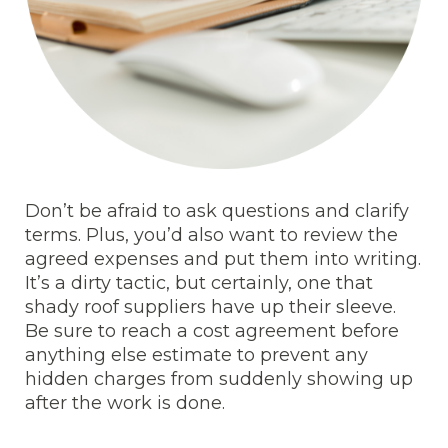
Don’t be afraid to ask questions and clarify
terms. Plus, you’d also want to review the
agreed expenses and put them into writing.
It’s a dirty tactic, but certainly, one that
shady roof suppliers have up their sleeve.
Be sure to reach a cost agreement before
anything else estimate to prevent any
hidden charges from suddenly showing up
after the work is done.