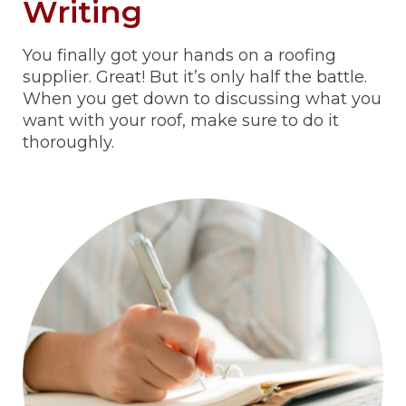
Writing
You finally got your hands on a roofing
supplier. Great! But it’s only half the battle.
When you get down to discussing what you
want with your roof, make sure to do it
thoroughly.