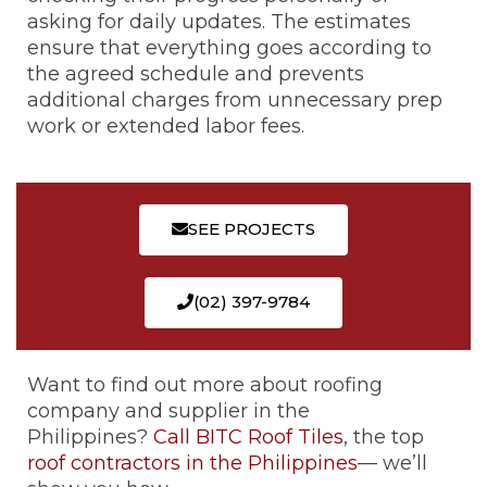
asking for daily updates. The estimates
ensure that everything goes according to
the agreed schedule and prevents
additional charges from unnecessary prep
work or extended labor fees.
SEE PROJECTS
(02) 397-9784
Want to find out more about roofing
company and supplier in the
Philippines?
Call BITC Roof Tiles
, the top
roof contractors in the Philippines
— we’ll