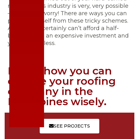
money in this industry is very, very possible
— but don’t worry! There are ways you can
protect yourself from these tricky schemes.
After all, we certainly can’t afford a half-
baked job on an expensive investment and
your roof, no less.
Here’s how you can
choose your roofing
company in the
Philippines wisely.
SEE PROJECTS