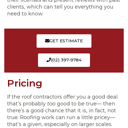
their licenses and present reviews with past
clients, which can tell you everything you
need to know.
GET ESTIMATE
(02) 397-9784
Pricing
If the roof contractors offer you a good deal
that’s probably
too
good to be true— then
there’s a good chance that it is, in fact, not
true. Roofing work can run a little pricey—
that’s a given, especially on larger scales.