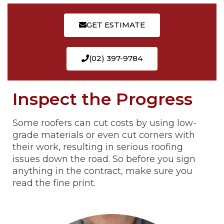
GET ESTIMATE
(02) 397-9784
Inspect the Progress
Some roofers can cut costs by using low-
grade materials or even cut corners with
their work, resulting in serious roofing
issues down the road. So before you sign
anything in the contract, make sure you
read the fine print.