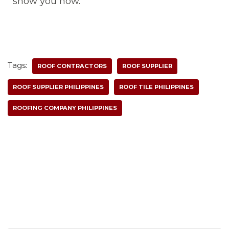
show you how.
Tags:
ROOF CONTRACTORS
ROOF SUPPLIER
ROOF SUPPLIER PHILIPPINES
ROOF TILE PHILIPPINES
ROOFING COMPANY PHILIPPINES