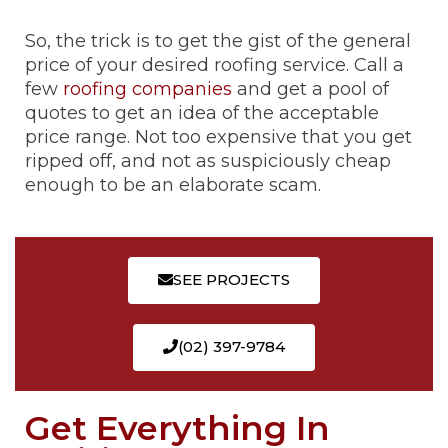
So, the trick is to get the gist of the general
price of your desired roofing service. Call a
few
roofing companies
and get a pool of
quotes to get an idea of the acceptable
price range. Not too expensive that you get
ripped off, and not as suspiciously cheap
enough to be an elaborate scam.
SEE PROJECTS
(02) 397-9784
Get Everything In