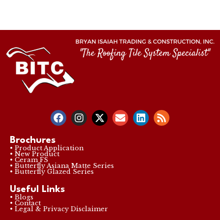
Brochures
• Product Application
• New Product
• Ceram FS
• Butterfly Asiana Matte Series
• Butterfly Glazed Series
Useful Links
• Blogs
• Contact
• Legal & Privacy Disclaimer