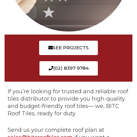
SEE PROJECTS
(02) 8397 9784
If you’re looking for trusted and reliable roof
tiles distributor to provide you high-quality
and budget-friendly roof tiles— we, BITC
Roof Tiles, ready for duty
Send us your complete roof plan at