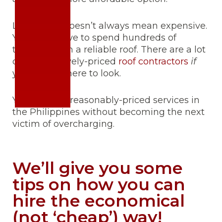
Legitimate doesn’t always mean expensive.
You don’t have to spend hundreds of
thousands on a reliable roof. There are a lot
of competitively-priced
roof contractors
if
you know where to look.
You can find reasonably-priced services in
the Philippines without becoming the next
victim of overcharging.
We’ll give you some
tips on how you can
hire the economical
(not ‘cheap’) way!