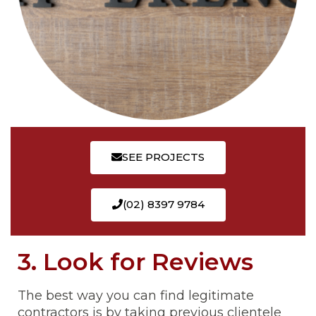
SEE PROJECTS
(02) 8397 9784
3. Look for Reviews
The best way you can find legitimate
contractors is by taking previous clientele