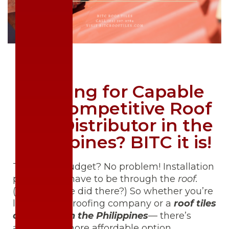
Looking for Capable
and Competitive Roof
Tiles Distributor in the
Philippines? BITC it is!
Tight on a budget? No problem! Installation
prices don’t have to be through the
roof.
(See what we did there?) So whether you’re
looking for a roofing company or a
roof tiles
distributor in the Philippines
— there’s
always the more affordable option.