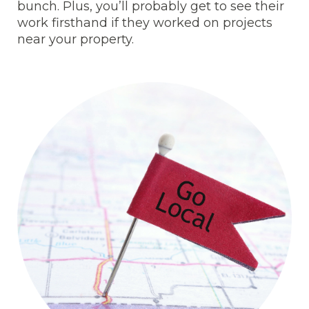
bunch. Plus, you’ll probably get to see their
work firsthand if they worked on projects
near your property.