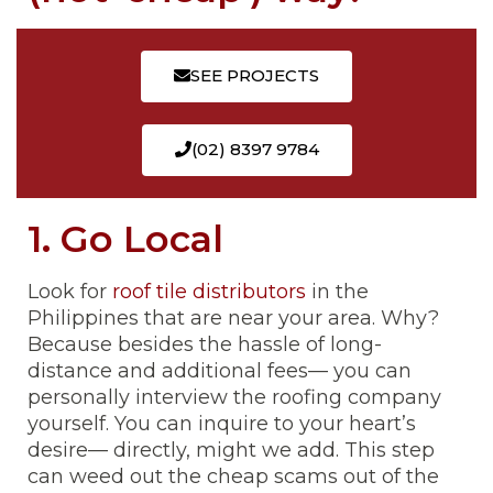
SEE PROJECTS
(02) 8397 9784
1. Go Local
Look for
roof tile distributors
in the
Philippines that are near your area. Why?
Because besides the hassle of long-
distance and additional fees— you can
personally interview the roofing company
yourself. You can inquire to your heart’s
desire— directly, might we add. This step
can weed out the cheap scams out of the