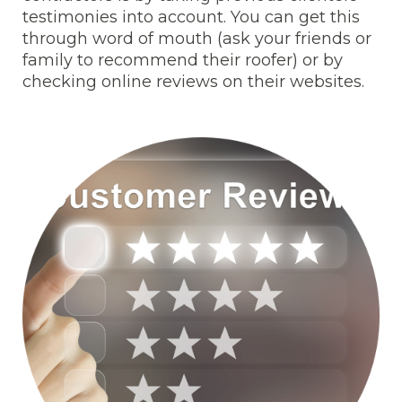
testimonies into account. You can get this
through word of mouth (ask your friends or
family to recommend their roofer) or by
checking online reviews on their websites.