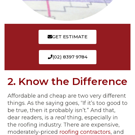
GET ESTIMATE
(02) 8397 9784
2. Know the Difference
Affordable and cheap are two very different
things. As the saying goes, “If it’s too good to
be true, then it probably isn’t.” And that,
dear readers, is a
real
thing, especially in
the roofing industry. There are expensive,
moderately-priced
roofing contractors
, and