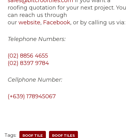
sales@bitcrooftiles.com
if you want a
roofing quotation for your next project. You
can reach us through
our
website
,
Facebook
, or by calling us via:
Telephone Numbers:
(02) 8856 4655
(02) 8397 9784
Cellphone Number:
(+639) 178945067
Tags:
ROOF TILE
ROOF TILES