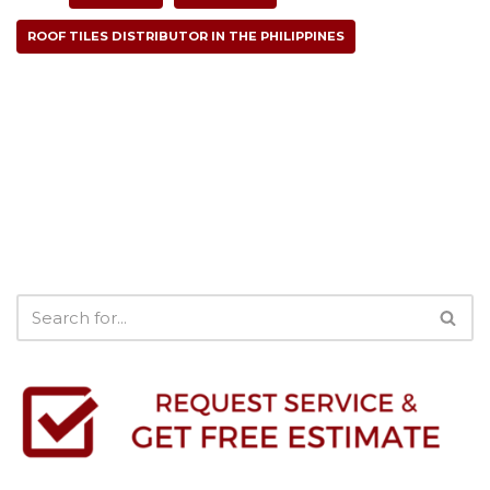
ROOF TILES DISTRIBUTOR IN THE PHILIPPINES