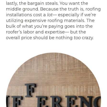
lastly, the bargain steals. You want the
middle ground. Because the truth is, roofing
installations cost a
lot
— especially if we’re
utilizing expensive roofing materials. The
bulk of what you’re paying goes into the
roofer’s labor and expertise— but the
overall price should be nothing
too
crazy.