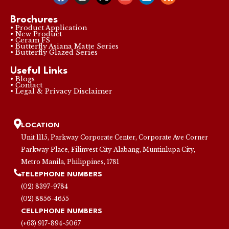
Brochures
• Product Application
• New Product
• Ceram FS
• Butterfly Asiana Matte Series
• Butterfly Glazed Series
Useful Links
• Blogs
• Contact
• Legal & Privacy Disclaimer
LOCATION
Unit 1115, Parkway Corporate Center, Corporate Ave Corner
Parkway Place, Filinvest City Alabang, Muntinlupa City,
Metro Manila, Philippines, 1781
TELEPHONE NUMBERS
(02) 8397-9784
(02) 8856-4655
CELLPHONE NUMBERS
(+63) 917-894-5067