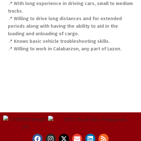
📍 With long experience in driving cars, small to medium
trucks.
📍 Willing to drive long distances and for extended
periods along with having the ability to aid in the
loading and unloading of cargo.
📍 Knows basic vehicle troubleshooting skills.
📍 Willing to work in Calabarzon, any part of Luzon.