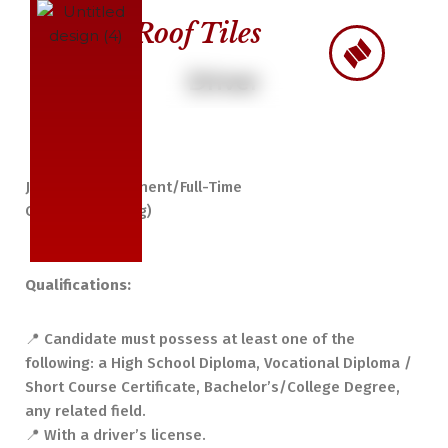
Roof Tiles
Skip
to
Driver
content
Job Type: Permanent/Full-Time
On-site (Alabang)
Qualifications:
📍 Candidate must possess at least one of the
following: a High School Diploma, Vocational Diploma /
Short Course Certificate, Bachelor’s/College Degree,
any related field.
📍 With a driver’s license.