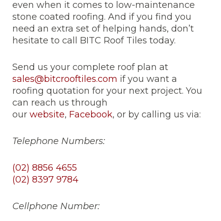
even when it comes to low-maintenance
stone coated roofing. And if you find you
need an extra set of helping hands, don’t
hesitate to call BITC Roof Tiles today.
Send us your complete roof plan at
sales@bitcrooftiles.com
if you want a
roofing quotation for your next project. You
can reach us through
our
website
,
Facebook
, or by calling us via:
Telephone Numbers:
(02) 8856 4655
(02) 8397 9784
Cellphone Number: