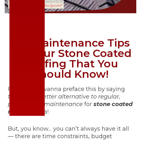
DIY Maintenance Tips
For Your Stone Coated
Roofing That You
Should Know!
First off, we wanna preface this by saying
there is no better alternative to regular,
professional maintenance
for
stone coated
roofing
. Nada!
But, you know… you can’t always have it all
— there are time constraints, budget