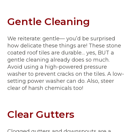
Gentle Cleaning
We reiterate: gentle— you’d be surprised
how delicate these things are! These stone
coated roof tiles are durable… yes, BUT a
gentle cleaning already does so much.
Avoid using a high-powered pressure
washer to prevent cracks on the tiles. A low-
setting power washer can do. Also, steer
clear of harsh chemicals too!
Clear Gutters
Clogged gutters and downspouts are a