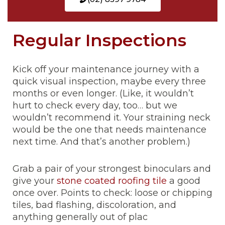
Regular Inspections
Kick off your maintenance journey with a
quick visual inspection, maybe every three
months or even longer. (Like, it wouldn’t
hurt to check every day, too… but we
wouldn’t recommend it. Your straining neck
would be the one that needs maintenance
next time. And that’s another problem.)
Grab a pair of your strongest binoculars and
give your
stone coated roofing tile
a good
once over. Points to check: loose or chipping
tiles, bad flashing, discoloration, and
anything generally out of plac