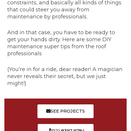
constraints, and basically all kinds of things
that could steer you away from
maintenance by professionals.
And in that case, you have to be ready to
get your hands dirty. Here are some DIY
maintenance super tips from the roof
professionals
(You’re in for a ride, dear reader! A magician
never reveals their secret, but we just
might!)
SEE PROJECTS
(02) 8397 9784