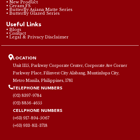
• New Product
• Ceram FS
• Butterfly Asiana Matte Series
• Butterfly Glazed Series
Useful Links
• Blogs
• Contact
• Legal & Privacy Disclaimer
LOCATION
Unit 1115, Parkway Corporate Center, Corporate Ave Corner
Parkway Place, Filinvest City Alabang, Muntinlupa City,
Metro Manila, Philippines, 1781
TELEPHONE NUMBERS
(02) 8397-9784
(02) 8856-4655
CELLPHONE NUMBERS
(+63) 917-894-5067
(+63) 933-811-3718