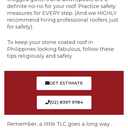
definite no-no for your roof. Practice safety
measures for EVERY step. (And we HIGHLY
recommend hiring professional roofers just
for safety).
To keep your stone coated roof in
Philippines looking fabulous, follow these
tips religiously and safely.
GET ESTIMATE
(02) 8397 9784
Remember, a little TLC goes a long way…