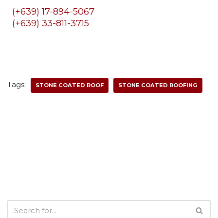
(+639) 17-894-5067
(+639) 33-811-3715
Tags:
STONE COATED ROOF
STONE COATED ROOFING