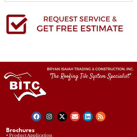
Brochures
• Product Application