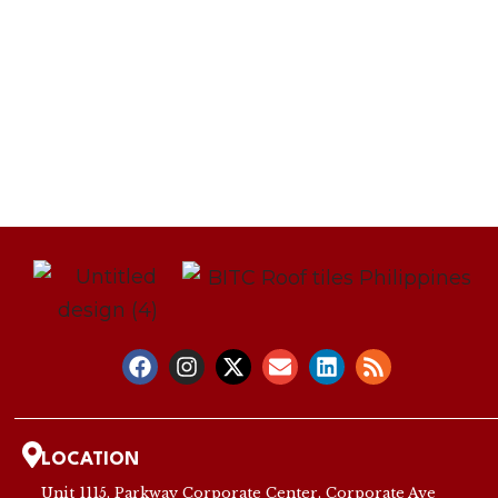
LOCATION
Unit 1115, Parkway Corporate Center, Corporate Ave