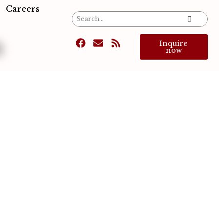
Careers
s
Inquire
now