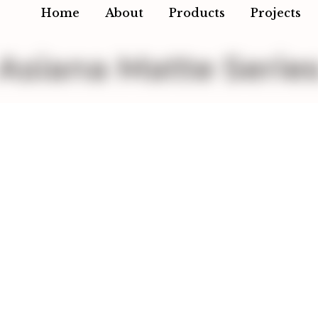
Home
About
Products
Projects
Asiana Matte Serie