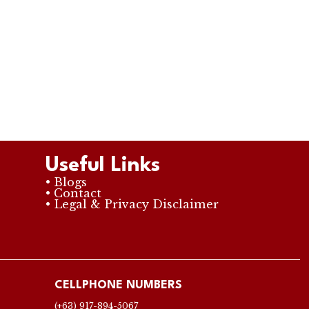
Useful Links
• Blogs
• Contact
• Legal & Privacy Disclaimer
CELLPHONE NUMBERS
(+63) 917-894-5067