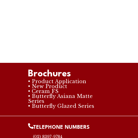
Brochures
• Product Application
• New Product
• Ceram FS
• Butterfly Asiana Matte
Series
• Butterfly Glazed Series
TELEPHONE NUMBERS
(02) 8397-9784