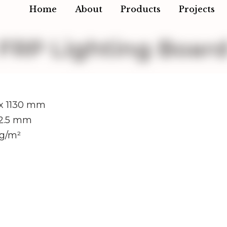
Home
About
Products
Projects
FRP Lighting Boar
x 1130 mm
/2.5 mm
kg/m²