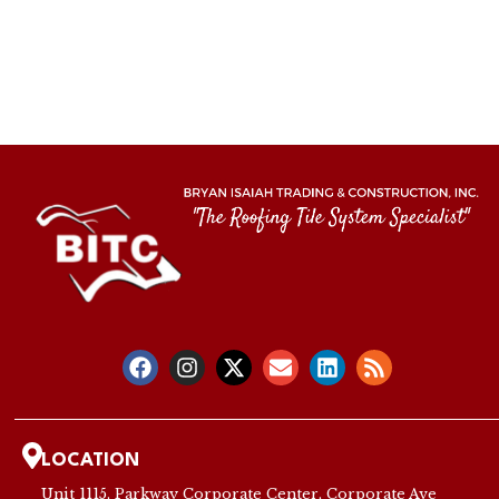
LOCATION
Unit 1115, Parkway Corporate Center, Corporate Ave