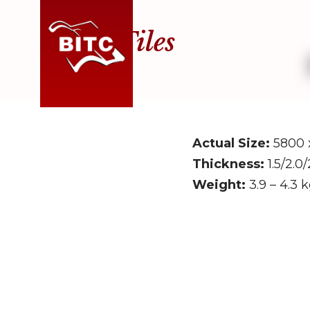
Roof Tiles
Skip
to
content
Actual Size:
5800 
Thickness:
1.5/2.0
Weight:
3.9 – 4.3 