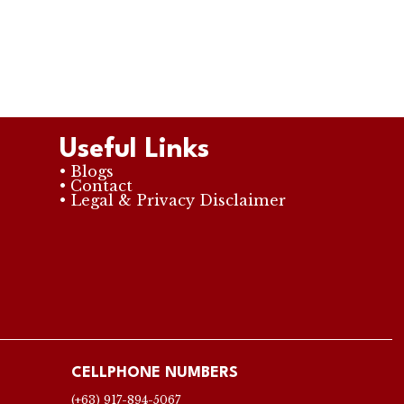
Useful Links
• Blogs
• Contact
• Legal & Privacy Disclaimer
CELLPHONE NUMBERS
(+63) 917-894-5067