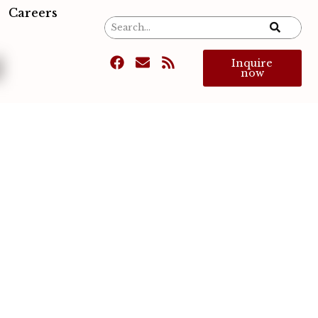
Careers
d
Inquire
now