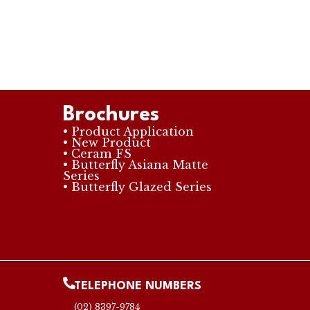
Brochures
• Product Application
• New Product
• Ceram FS
• Butterfly Asiana Matte
Series
• Butterfly Glazed Series
TELEPHONE NUMBERS
(02) 8397-9784