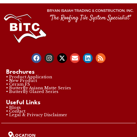
Brochures
• Product Application
• New Product
• Ceram FS
• Butterfly Asiana Matte Series
• Butterfly Glazed Series
Useful Links
• Blogs
• Contact
• Legal & Privacy Disclaimer
LOCATION