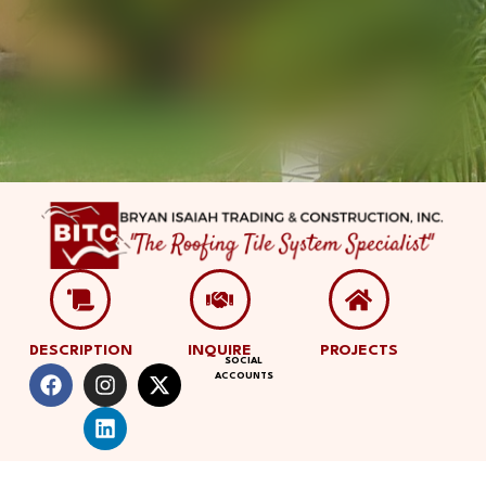
DESCRIPTION
INQUIRE
PROJECTS
SOCIAL
ACCOUNTS