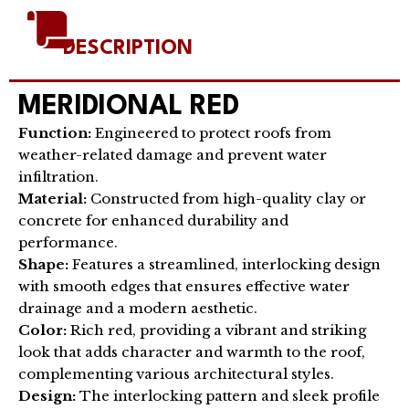
DESCRIPTION
MERIDIONAL RED
Function:
Engineered to protect roofs from
weather-related damage and prevent water
infiltration.
Material:
Constructed from high-quality clay or
concrete for enhanced durability and
performance.
Shape:
Features a streamlined, interlocking design
with smooth edges that ensures effective water
drainage and a modern aesthetic.
Color:
Rich red, providing a vibrant and striking
look that adds character and warmth to the roof,
complementing various architectural styles.
Design:
The interlocking pattern and sleek profile