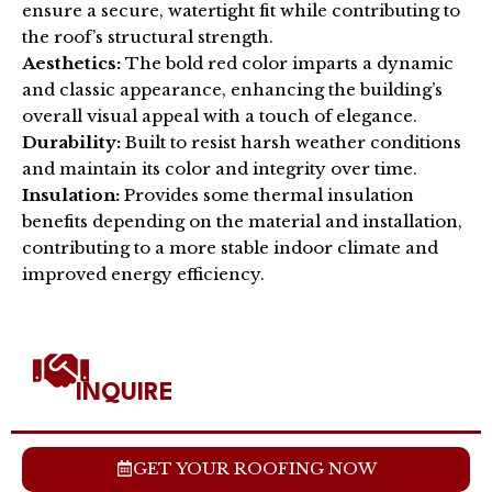
ensure a secure, watertight fit while contributing to
the roof’s structural strength.
Aesthetics:
The bold red color imparts a dynamic
and classic appearance, enhancing the building’s
overall visual appeal with a touch of elegance.
Durability:
Built to resist harsh weather conditions
and maintain its color and integrity over time.
Insulation:
Provides some thermal insulation
benefits depending on the material and installation,
contributing to a more stable indoor climate and
improved energy efficiency.
INQUIRE
GET YOUR ROOFING NOW