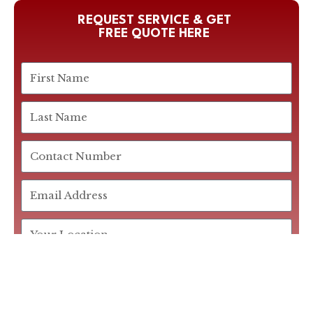
REQUEST SERVICE & GET
FREE QUOTE HERE