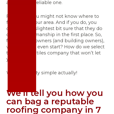
alone hire a reliable one.
First of all, you might not know where to
find one in your area. And if you do, you
can’t be the slightest bit sure that they do
quality workmanship in the first place. So,
fellow homeowners (and building owners),
where do we even start? How do we select
the best roof tiles company that won’t let
you down?
Well, it’s pretty simple actually!
We’ll tell you how you
can bag a reputable
roofing company in 7