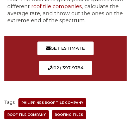
different
roof tile companies
, calculate the
average rate, and throw out the ones on the
extreme end of the spectrum.
GET ESTIMATE
(02) 397-9784
Tags:
PHILIPPINES ROOF TILE COMPANY
ROOF TILE COMPANY
ROOFING TILES