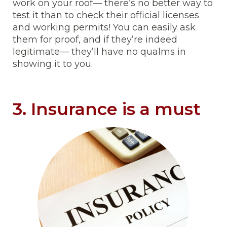
work on your roof— there’s no better way to
test it than to check their official licenses
and working permits! You can easily ask
them for proof, and if they’re indeed
legitimate— they’ll have no qualms in
showing it to you.
3. Insurance is a must