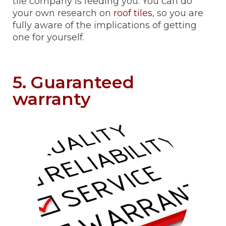
tile company is feeding you. You can do
your own research on
roof tiles
, so you are
fully aware of the implications of getting
one for yourself.
5. Guaranteed
warranty