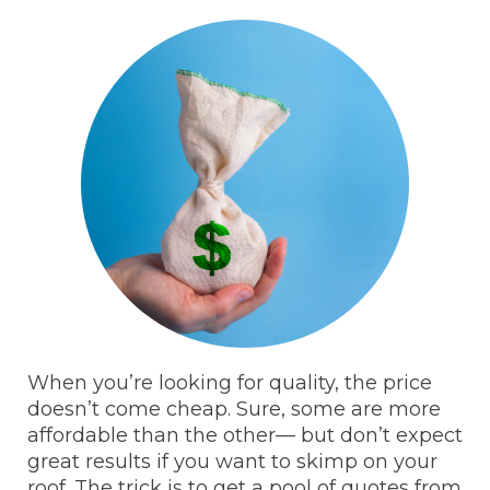
When you’re looking for quality, the price
doesn’t come cheap. Sure, some are more
affordable than the other— but don’t expect
great results if you want to skimp on your
roof. The trick is to get a pool of quotes from