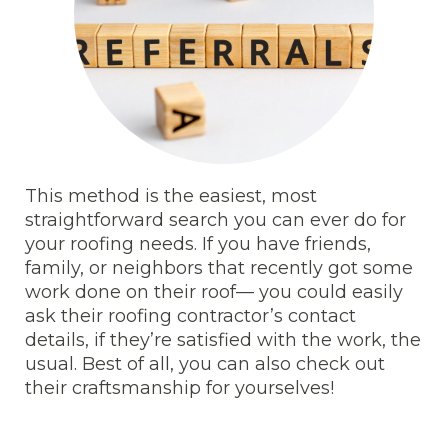
This method is the easiest, most
straightforward search you can ever do for
your roofing needs. If you have friends,
family, or neighbors that recently got some
work done on their roof— you could easily
ask their roofing contractor’s contact
details, if they’re satisfied with the work, the
usual. Best of all, you can also check out
their craftsmanship for yourselves!