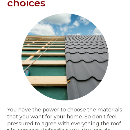
choices
You have the power to choose the materials
that you want for your home. So don’t feel
pressured to agree with everything the roof