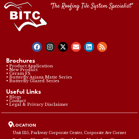
Brochures
• Product Application
• New Product
• Ceram FS
• Butterfly Asiana Matte Series
• Butterfly Glazed Series
Useful Links
• Blogs
• Contact
• Legal & Privacy Disclaimer
LOCATION
Unit 1115, Parkway Corporate Center, Corporate Ave Corner