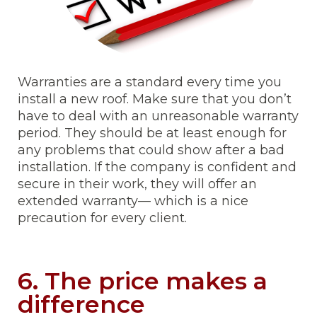
Warranties are a standard every time you
install a new roof. Make sure that you don’t
have to deal with an unreasonable warranty
period. They should be at least enough for
any problems that could show after a bad
installation. If the company is confident and
secure in their work, they will offer an
extended warranty— which is a nice
precaution for every client.
6. The price makes a
difference