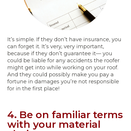
It’s simple. If they don’t have insurance, you
can forget it. It’s very, very important,
because if they don’t guarantee it— you
could be liable for any accidents the roofer
might get into while working on your roof.
And they could possibly make you pay a
fortune in damages you’re not responsible
for in the first place!
4. Be on familiar terms
with your material