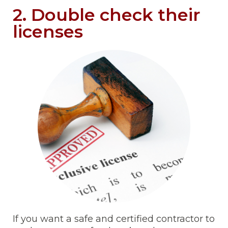
2. Double check their
licenses
If you want a safe and certified contractor to