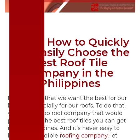
Here's How to Quickly
and Easily Choose the
Best Roof Tile
Company in the
Philippines
It’s no secret that we want the best for our
homes. Especially for our roofs. To do that,
you need a top roof company that would
provide you the best roof tiles you can get
in the Philippines. And it’s never easy to
look for a credible
roofing company
, let