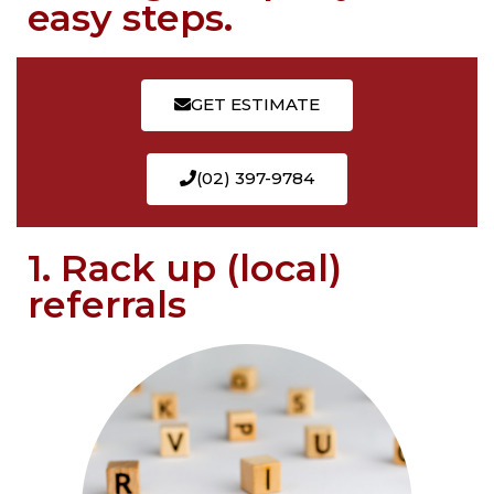
easy steps.
GET ESTIMATE
(02) 397-9784
1. Rack up (local)
referrals