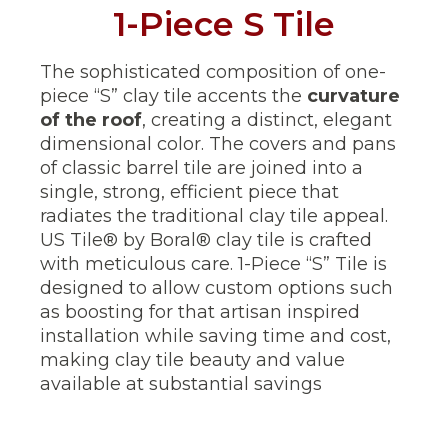
1-Piece S Tile
The sophisticated composition of one-
piece “S” clay tile accents the
curvature
of the roof
, creating a distinct, elegant
dimensional color. The covers and pans
of classic barrel tile are joined into a
single, strong, efficient piece that
radiates the traditional clay tile appeal.
US Tile® by Boral® clay tile is crafted
with meticulous care. 1-Piece “S” Tile is
designed to allow custom options such
as boosting for that artisan inspired
installation while saving time and cost,
making clay tile beauty and value
available at substantial savings