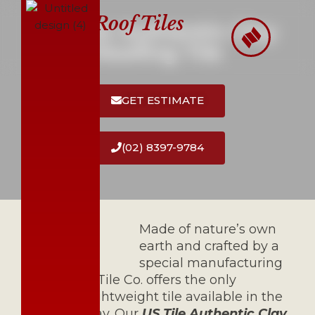
Roof Tiles
US Tile Authentic Clay
Skip
Roofing Tile
to
content
GET ESTIMATE
(02) 8397-9784
Made of nature’s own
earth and crafted by a
special manufacturing
process, US Tile Co. offers the only
authentic lightweight tile available in the
market Today. Our
US Tile Authentic Clay