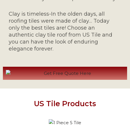
Clay is timeless-In the olden days, all
roofing tiles were made of clay… Today
only the best tiles are! Choose an
authentic clay tile roof from US Tile and
you can have the look of enduring
elegance forever.
US Tile Products