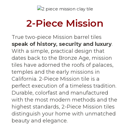
2-Piece Mission
True two-piece Mission barrel tiles
speak of history, security and luxury
.
With a simple, practical design that
dates back to the Bronze Age, mission
tiles have adorned the roofs of palaces,
temples and the early missions in
California. 2-Piece Mission tile is a
perfect execution of a timeless tradition.
Durable, colorfast and manufactured
with the most modern methods and the
highest standards, 2-Piece Mission tiles
distinguish your home with unmatched
beauty and elegance.