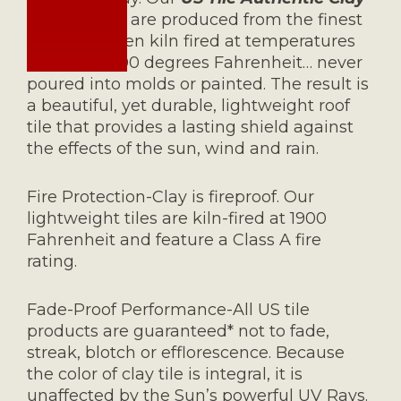
Roofing Tile
are produced from the finest
clays and then kiln fired at temperatures
reaching 1900 degrees Fahrenheit… never
poured into molds or painted. The result is
a beautiful, yet durable, lightweight roof
tile that provides a lasting shield against
the effects of the sun, wind and rain.
Fire Protection-Clay is fireproof. Our
lightweight tiles are kiln-fired at 1900
Fahrenheit and feature a Class A fire
rating.
Fade-Proof Performance-All US tile
products are guaranteed* not to fade,
streak, blotch or efflorescence. Because
the color of clay tile is integral, it is
unaffected by the Sun’s powerful UV Rays.