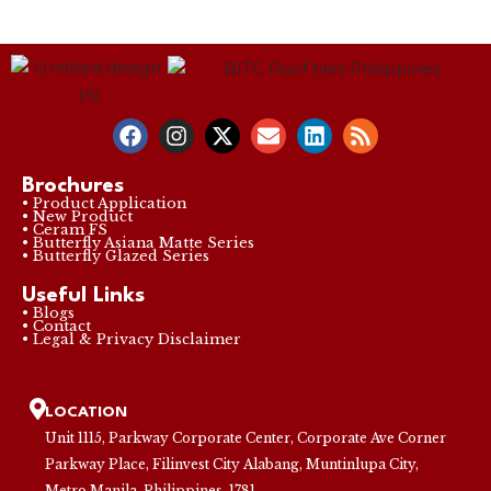
Brochures
• Product Application
• New Product
• Ceram FS
• Butterfly Asiana Matte Series
• Butterfly Glazed Series
Useful Links
• Blogs
• Contact
• Legal & Privacy Disclaimer
LOCATION
Unit 1115, Parkway Corporate Center, Corporate Ave Corner
Parkway Place, Filinvest City Alabang, Muntinlupa City,
Metro Manila, Philippines, 1781