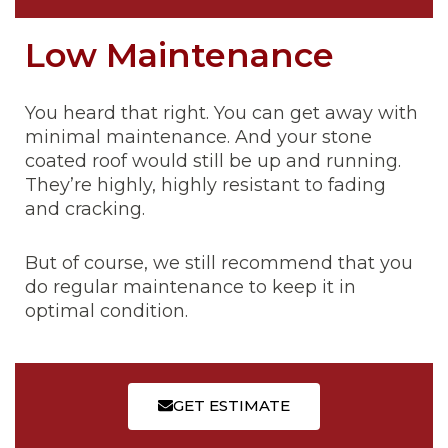
Low Maintenance
You heard that right. You can get away with
minimal maintenance. And your stone
coated roof would still be up and running.
They’re highly, highly resistant to fading
and cracking.
But of course, we still recommend that you
do regular maintenance to keep it in
optimal condition.
GET ESTIMATE