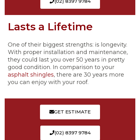
(02) 8397 9784
Lasts a Lifetime
One of their biggest strengths: is longevity.
With proper installation and maintenance,
they could last you over 50 years in pretty
good condition. In comparison to your
asphalt shingles
, there are 30 years more
you can enjoy with your roof.
GET ESTIMATE
(02) 8397 9784