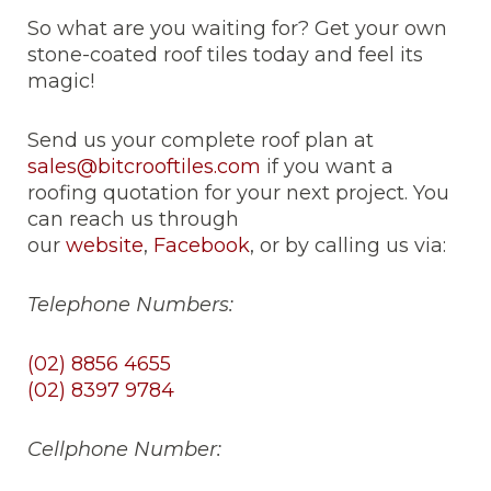
So what are you waiting for? Get your own
stone-coated roof tiles today and feel its
magic!
Send us your complete roof plan at
sales@bitcrooftiles.com
if you want a
roofing quotation for your next project. You
can reach us through
our
website
,
Facebook
, or by calling us via:
Telephone Numbers:
(02) 8856 4655
(02) 8397 9784
Cellphone Number: