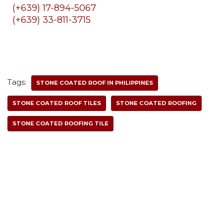
(+639) 17-894-5067
(+639) 33-811-3715
Tags:
STONE COATED ROOF IN PHILIPPINES
STONE COATED ROOF TILES
STONE COATED ROOFING
STONE COATED ROOFING TILE