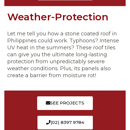
Weather-Protection
Let me tell you how a stone coated roof in
Philippines could work. Typhoons? Intense
UV heat in the summers? These roof tiles
can give you the ultimate long-lasting
protection from unpredictably severe
weather conditions. Plus, its panels also
create a barrier from moisture rot!
SEE PROJECTS
(02) 8397 9784