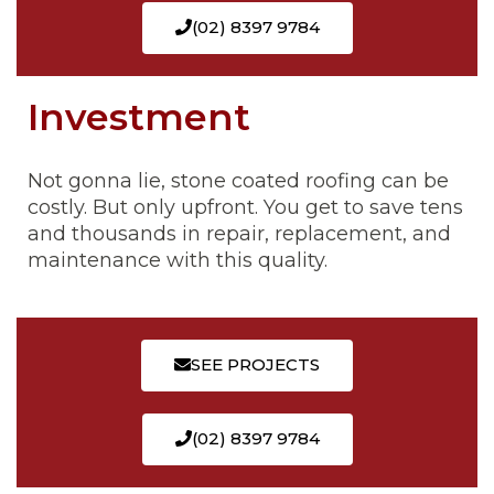
(02) 8397 9784
Investment
Not gonna lie, stone coated roofing can be
costly. But only upfront. You get to save tens
and thousands in repair, replacement, and
maintenance with this quality.
SEE PROJECTS
(02) 8397 9784