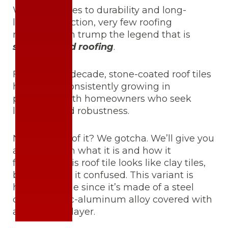
When it comes to durability and long-
lasting protection, very few roofing
materials can trump the legend that is
stone coated roofing
.
For the past decade, stone-coated roof tiles
have been consistently growing in
popularity with homeowners who seek
longevity and robustness.
Never heard of it? We gotcha. We’ll give you
a quick 101 on what it is and how it
functions. This roof tile looks like clay tiles,
but don’t get it confused. This variant is
highly durable since it’s made of a steel
core and zinc-aluminum alloy covered with
a stone chip layer.