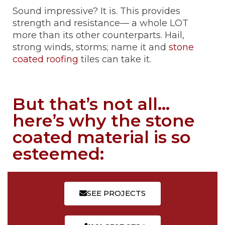
Sound impressive? It is. This provides
strength and resistance— a whole LOT
more than its other counterparts. Hail,
strong winds, storms; name it and
stone
coated roofing
tiles can take it.
But that’s not all…
here’s why the stone
coated material is so
esteemed:
SEE PROJECTS