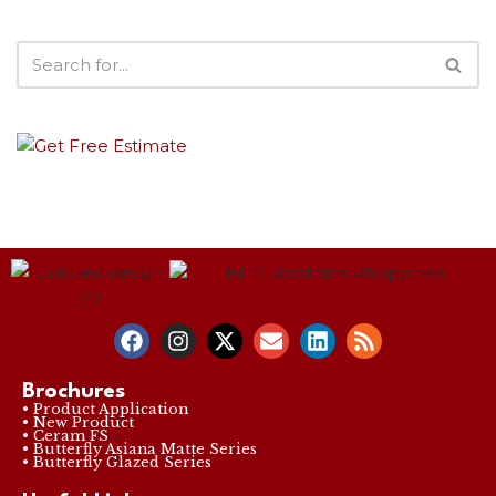
Brochures
• Product Application
• New Product
• Ceram FS
• Butterfly Asiana Matte Series
• Butterfly Glazed Series