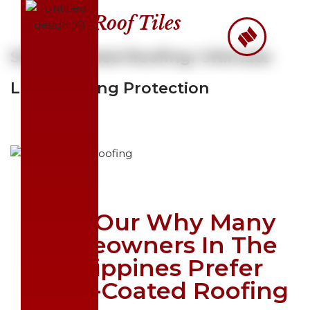
Roof Tiles
Skip
to
Stone-Coated Roofing: Ultimate
content
Long-Lasting Protection
Find Our Why Many
Homeowners In The
Philippines Prefer
Stone-Coated Roofing