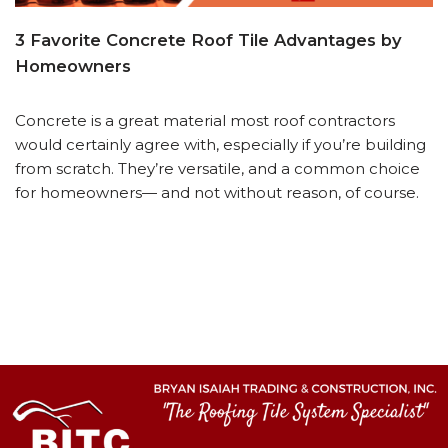
3 Favorite Concrete Roof Tile Advantages by
Homeowners
Concrete is a great material most roof contractors
would certainly agree with, especially if you’re building
from scratch. They’re versatile, and a common choice
for homeowners— and not without reason, of course.