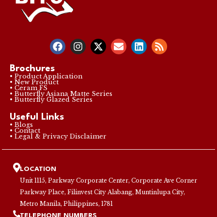
Brochures
• Product Application
• New Product
• Ceram FS
• Butterfly Asiana Matte Series
• Butterfly Glazed Series
Useful Links
• Blogs
• Contact
• Legal & Privacy Disclaimer
LOCATION
Unit 1115, Parkway Corporate Center, Corporate Ave Corner
Parkway Place, Filinvest City Alabang, Muntinlupa City,
Metro Manila, Philippines, 1781
TELEPHONE NUMBERS