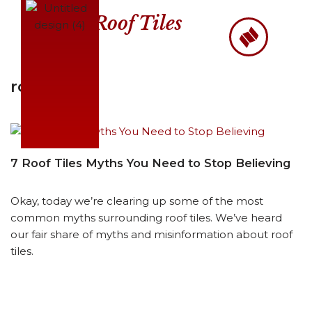
Roof Tiles
Skip
to
content
roofers
7 Roof Tiles Myths You Need to Stop Believing
Okay, today we’re clearing up some of the most
common myths surrounding roof tiles. We’ve heard
our fair share of myths and misinformation about roof
tiles.