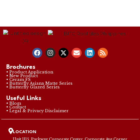
Brochures
• Product Application
• New Product
• Ceram FS
• Butterfly Asiana Matte Series
• Butterfly Glazed Series
Useful Links
• Blogs
• Contact
• Legal & Privacy Disclaimer
LOCATION
Unit 1115, Parkway Corporate Center, Corporate Ave Corner