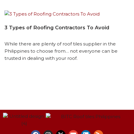
3 Types of Roofing Contractors To Avoid
While there are plenty of roof tiles supplier in the
Philippines to choose from… not everyone can be
trusted in dealing with your roof.