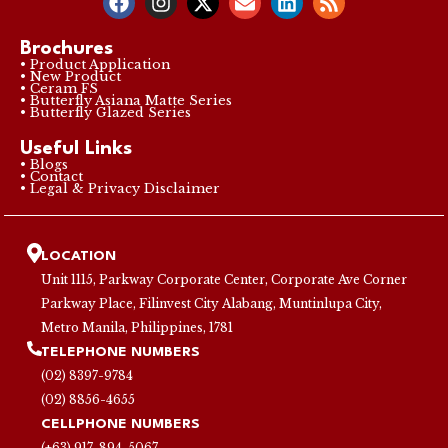
Brochures
• Product Application
• New Product
• Ceram FS
• Butterfly Asiana Matte Series
• Butterfly Glazed Series
Useful Links
• Blogs
• Contact
• Legal & Privacy Disclaimer
LOCATION
Unit 1115, Parkway Corporate Center, Corporate Ave Corner
Parkway Place, Filinvest City Alabang, Muntinlupa City,
Metro Manila, Philippines, 1781
TELEPHONE NUMBERS
(02) 8397-9784
(02) 8856-4655
CELLPHONE NUMBERS
(+63) 917-894-5067