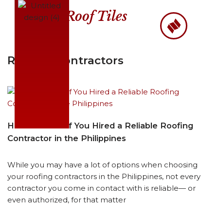
Roof Tiles
Skip
to
content
Roofing Contractors
How to Know if You Hired a Reliable Roofing
Contractor in the Philippines
While you may have a lot of options when choosing
your roofing contractors in the Philippines, not every
contractor you come in contact with is reliable— or
even authorized, for that matter