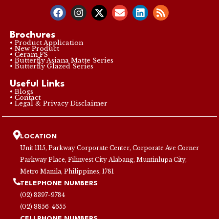
Brochures
• Product Application
• New Product
• Ceram FS
• Butterfly Asiana Matte Series
• Butterfly Glazed Series
Useful Links
• Blogs
• Contact
• Legal & Privacy Disclaimer
LOCATION
Unit 1115, Parkway Corporate Center, Corporate Ave Corner
Parkway Place, Filinvest City Alabang, Muntinlupa City,
Metro Manila, Philippines, 1781
TELEPHONE NUMBERS
(02) 8397-9784
(02) 8856-4655
CELLPHONE NUMBERS