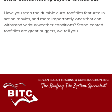
Have you seen the durable curb-roof tiles featured in
action movies, and more importantly, ones that can
withstand various weather conditions? Stone-coated
roof tiles are great huggers, we tell you!