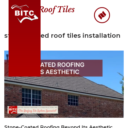
Roof Tiles
Skip
to
content
stone-coated roof tiles installation
Stone-Coated Roofing Beyond Its Aesthetic