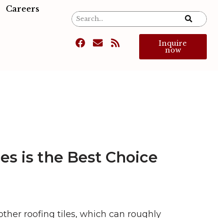
Careers
Inquire
now
es is the Best Choice
other roofing tiles, which can roughly