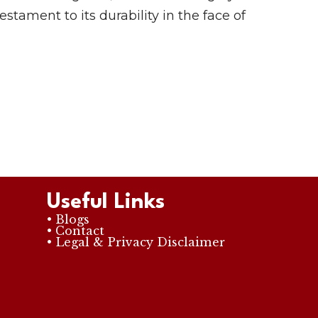
testament to its durability in the face of
Useful Links
• Blogs
• Contact
• Legal & Privacy Disclaimer