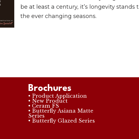
be at least a century, it’s longevity stands 
the ever changing seasons.
Brochures
• Product Application
• New Product
• Ceram FS
• Butterfly Asiana Matte
Series
• Butterfly Glazed Series