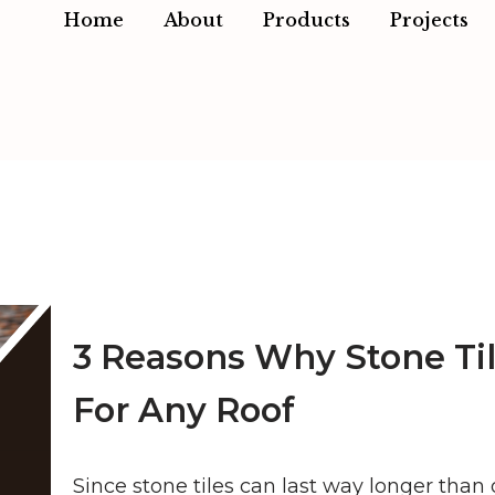
Home
About
Products
Projects
3 Reasons Why Stone Til
For Any Roof
Since stone tiles can last way longer than 