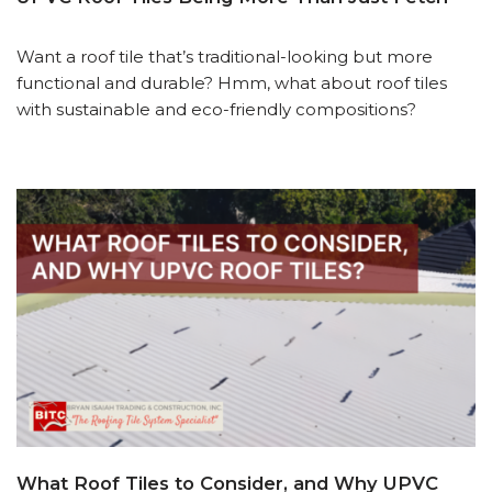
Want a roof tile that’s traditional-looking but more
functional and durable? Hmm, what about roof tiles
with sustainable and eco-friendly compositions?
What Roof Tiles to Consider, and Why UPVC