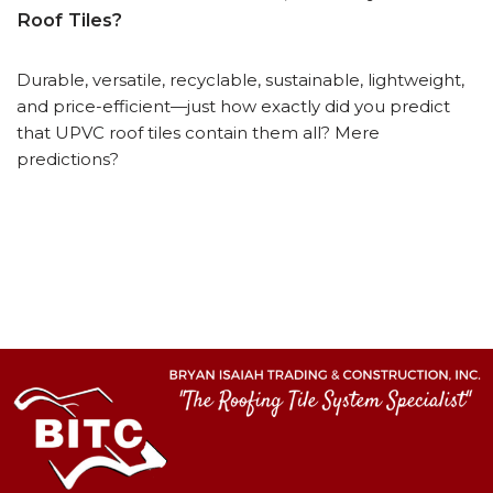
Roof Tiles?
Durable, versatile, recyclable, sustainable, lightweight,
and price-efficient—just how exactly did you predict
that UPVC roof tiles contain them all? Mere
predictions?