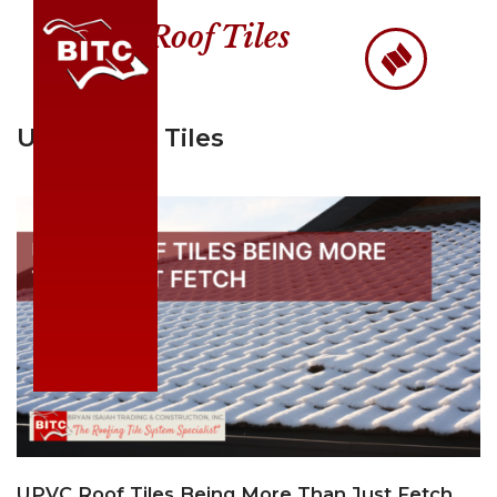
Roof Tiles
Skip
to
content
UPVC Roof Tiles
UPVC Roof Tiles Being More Than Just Fetch