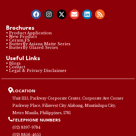
Brochures
• Product Application
• New Product
• Ceram FS
• Butterfly Asiana Matte Series
• Butterfly Glazed Series
Useful Links
• Blogs
• Contact
• Legal & Privacy Disclaimer
LOCATION
Unit 1115, Parkway Corporate Center, Corporate Ave Corner
Parkway Place, Filinvest City Alabang, Muntinlupa City,
Metro Manila, Philippines, 1781
TELEPHONE NUMBERS
(02) 8397-9784
(02) 8856-4655