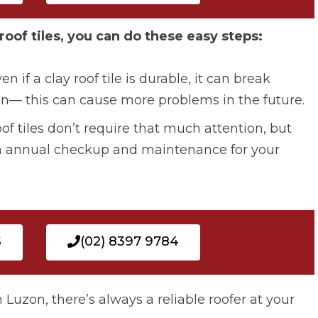
roof tiles, you can do these easy steps:
ven if a clay roof tile is durable, it can break
n— this can cause more problems in the future.
of tiles don’t require that much attention, but
 an annual checkup and maintenance for your
S
(02) 8397 9784
n Luzon, there’s always a reliable roofer at your