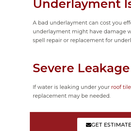
Underlayment I
A bad underlayment can cost you effo
underlayment might have damage while
spell repair or replacement for unde
Severe Leakage
If water is leaking under your
roof til
replacement may be needed.
GET ESTIMAT