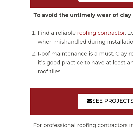
To avoid the untimely wear of clay 
Find a reliable
roofing contractor
. E
when mishandled during installatio
Roof maintenance is a must. Clay ro
it’s good practice to have at least
roof tiles.
SEE PROJECT
For professional roofing contractors i