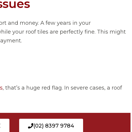
ssues
rt and money. A few years in your
 your roof tiles are perfectly fine. This might
rlayment.
es
, that’s a huge red flag. In severe cases, a roof
E
(02) 8397 9784