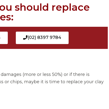
you should replace
es:
S
(02) 8397 9784
 damages (more or less 50%) or if there is
s or chips, maybe it is time to replace your clay