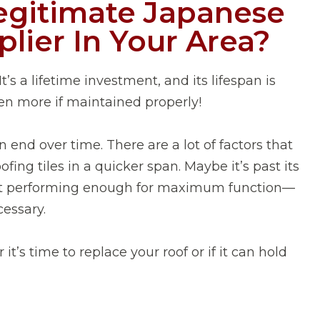
egitimate Japanese
plier In Your Area?
It’s a lifetime investment, and its lifespan is
en more if maintained properly!
n end over time. There are a lot of factors that
ofing tiles in a quicker span. Maybe it’s past its
not performing enough for maximum function—
essary.
’s time to replace your roof or if it can hold