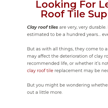
Looking For L
Roof Tile Sup
Clay roof tiles
are very, very durable. 
estimated to be a hundred years… ev
But as with all things, they come to a
may affect the deterioration of clay ro
recommended life, or whether it’s 
clay roof tile
replacement may be nec
But you might be wondering whether it
out a little more.