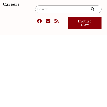
Careers
Inquire
now