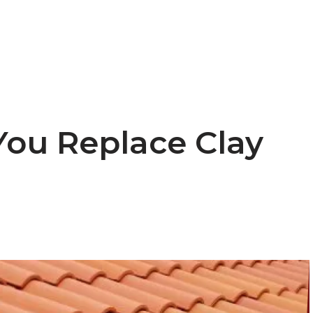
ou Replace Clay