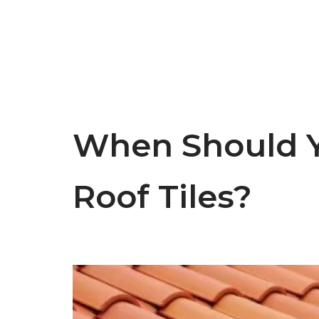
When Should Y
Roof Tiles?