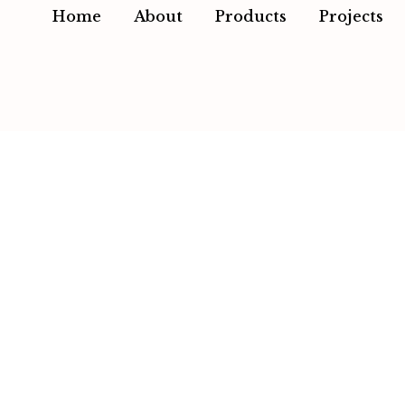
Home
About
Products
Projects