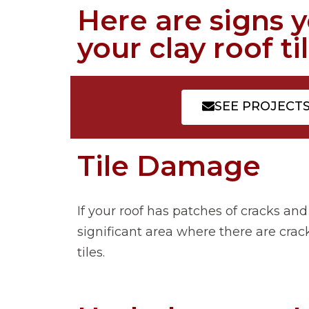
Here are signs 
your clay roof til
SEE PROJECT
Tile Damage
If your roof has patches of cracks and
significant area where there are crack
tiles.