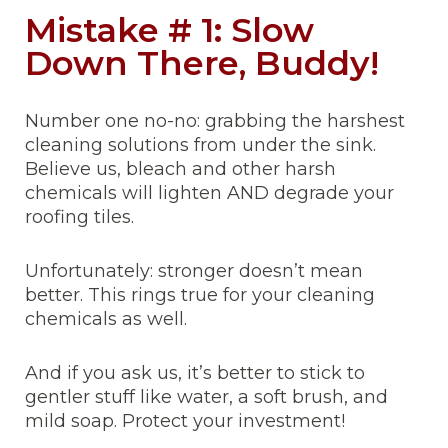
Mistake # 1: Slow
Down There, Buddy!
Number one no-no: grabbing the harshest
cleaning solutions from under the sink.
Believe us, bleach and other harsh
chemicals will lighten AND degrade your
roofing tiles.
Unfortunately: stronger doesn’t mean
better. This rings true for your cleaning
chemicals as well.
And if you ask us, it’s better to stick to
gentler stuff like water, a soft brush, and
mild soap. Protect your investment!