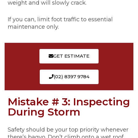
weight and will slowly crack.
If you can, limit foot traffic to essential
maintenance only.
GET ESTIMATE
(02) 8397 9784
Mistake # 3: Inspecting
During Storm
Safety should be your top priority whenever
there’s bagyo. Don’t climb onto a wet roof