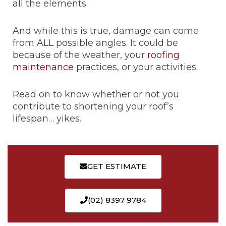
all the elements.
And while this is true, damage can come
from ALL possible angles. It could be
because of the weather, your
roofing
maintenance
practices, or your activities.
Read on to know whether or not you
contribute to shortening your roof’s
lifespan… yikes.
GET ESTIMATE
(02) 8397 9784