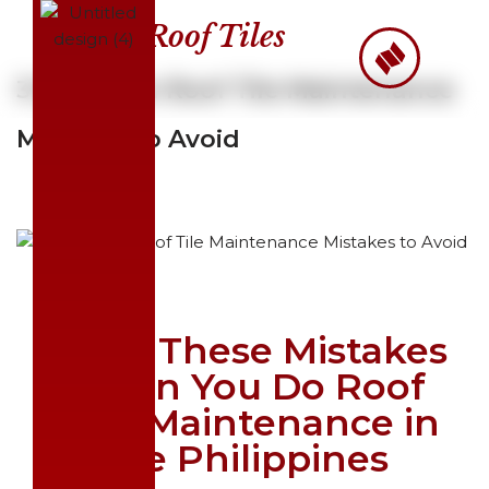
Roof Tiles
Skip
to
3 Common Roof Tile Maintenance
content
Mistakes to Avoid
Avoid These Mistakes
When You Do Roof
Tiles Maintenance in
the Philippines