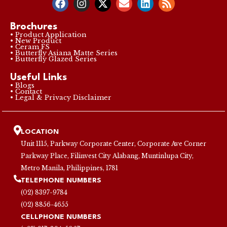
Brochures
• Product Application
• New Product
• Ceram FS
• Butterfly Asiana Matte Series
• Butterfly Glazed Series
Useful Links
• Blogs
• Contact
• Legal & Privacy Disclaimer
LOCATION
Unit 1115, Parkway Corporate Center, Corporate Ave Corner
Parkway Place, Filinvest City Alabang, Muntinlupa City,
Metro Manila, Philippines, 1781
TELEPHONE NUMBERS
(02) 8397-9784
(02) 8856-4655
CELLPHONE NUMBERS