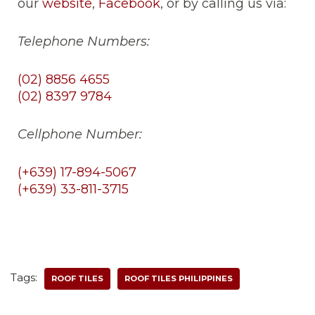
our
website
,
Facebook
, or by calling us via:
Telephone Numbers:
(02) 8856 4655
(02) 8397 9784
Cellphone Number:
(+639) 17-894-5067
(+639) 33-811-3715
Tags:
ROOF TILES
ROOF TILES PHILIPPINES