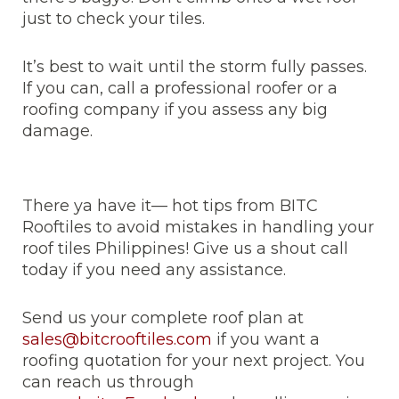
just to check your tiles.
It’s best to wait until the storm fully passes.
If you can, call a professional roofer or a
roofing company if you assess any big
damage.
There ya have it— hot tips from BITC
Rooftiles to avoid mistakes in handling your
roof tiles Philippines! Give us a shout call
today if you need any assistance.
Send us your complete roof plan at
sales@bitcrooftiles.com
if you want a
roofing quotation for your next project. You
can reach us through