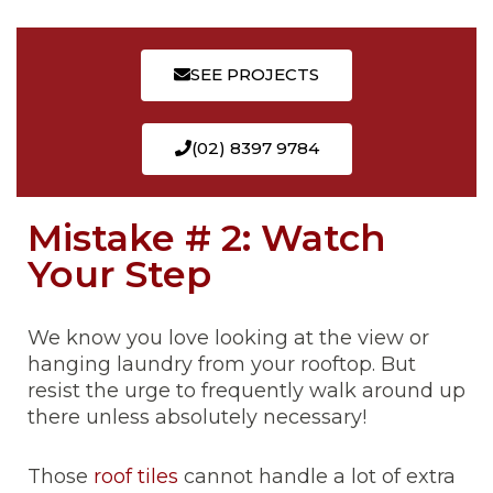
SEE PROJECTS
(02) 8397 9784
Mistake # 2: Watch
Your Step
We know you love looking at the view or
hanging laundry from your rooftop. But
resist the urge to frequently walk around up
there unless absolutely necessary!
Those
roof tiles
cannot handle a lot of extra