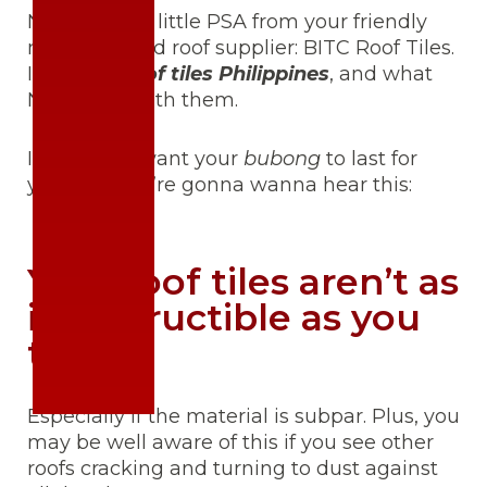
Neighbors! A little PSA from your friendly
neighborhood roof supplier: BITC Roof Tiles.
It’s about
roof tiles Philippines
, and what
NOT to do with them.
I know you want your
bubong
to last for
years, so you’re gonna wanna hear this:
Your roof tiles aren’t as
indestructible as you
think…
Especially if the material is subpar. Plus, you
may be well aware of this if you see other
roofs cracking and turning to dust against