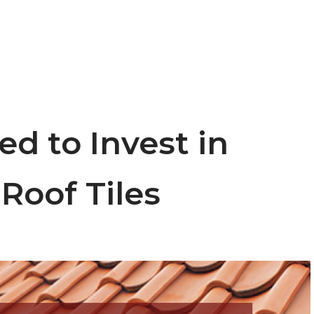
ed to Invest in
Roof Tiles