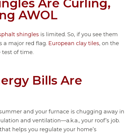
ingles Are Curling,
oing AWOL
sphalt shingles
is limited. So, if you see them
is a major red flag.
European clay tiles
, on the
 test of time.
ergy Bills Are
e summer and your furnace is chugging away in
ulation and ventilation—a.k.a., your roof’s job.
 that helps you regulate your home’s