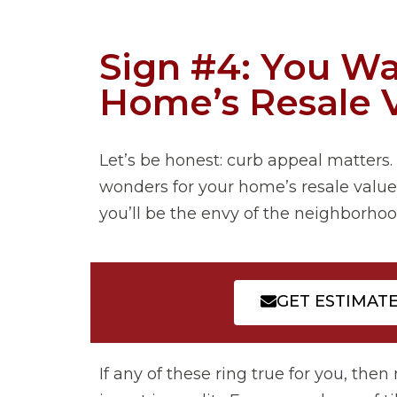
Sign #4: You Wa
Home’s Resale 
Let’s be honest: curb appeal matters. 
wonders for your home’s resale value.
you’ll be the envy of the neighborhoo
GET ESTIMAT
If any of these ring true for you, th