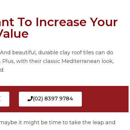
nt To Increase Your
Value
And beautiful, durable clay roof tiles can do
 Plus, with their classic Mediterranean look,
d.
E
(02) 8397 9784
en maybe it might be time to take the leap and