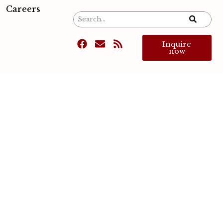
Careers
Inquire
now