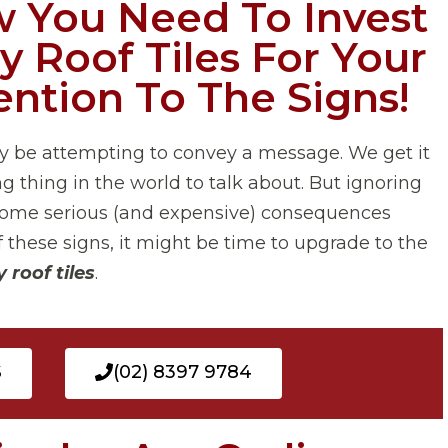
 You Need To Invest
y Roof Tiles For Your
ntion To The Signs!
y be attempting to convey a message. We get it
g thing in the world to talk about. But ignoring
to some serious (and expensive) consequences
f these signs, it might be time to upgrade to the
 roof tiles
.
S
(02) 8397 9784