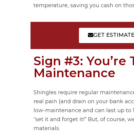
temperature, saving you cash on those 
GET ESTIMAT
Sign #3: You’re 
Maintenance
Shingles require regular maintenanc
real pain (and drain on your bank acco
low-maintenance and can last up to 10
“set it and forget it!” But, of cours
materials.