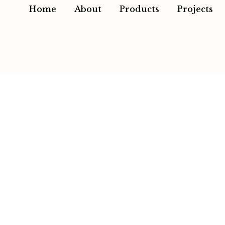
Home
About
Products
Projects