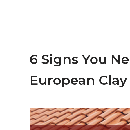
6 Signs You Ne
European Clay 