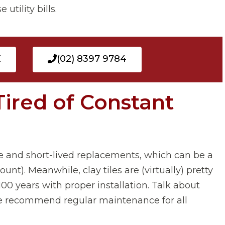
utility bills.
E
(02) 8397 9784
Tired of Constant
e and short-lived replacements, which can be a
unt). Meanwhile, clay tiles are (virtually) pretty
0 years with proper installation. Talk about
e, we recommend regular maintenance for all