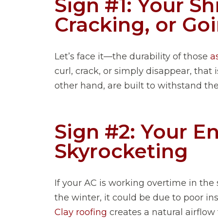
Sign #1: Your Sh
Cracking, or G
Let’s face it—the durability of those
a
curl, crack, or simply disappear, that 
other hand, are built to withstand the
Sign #2: Your En
Skyrocketing
If your AC is working overtime in th
the winter, it could be due to poor ins
Clay roofing
creates a natural airflow