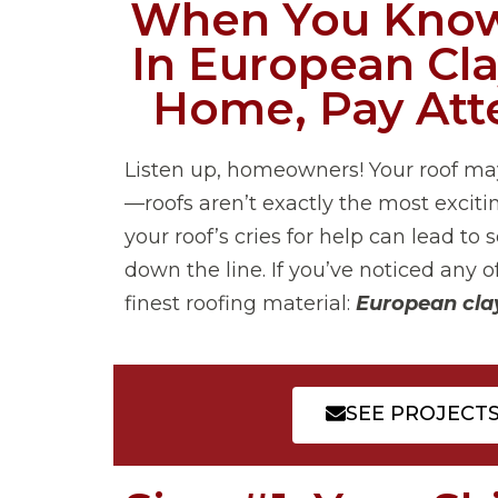
When You Know
In European Cla
Home, Pay Atte
Listen up, homeowners! Your roof ma
—roofs aren’t exactly the most excitin
your roof’s cries for help can lead 
down the line. If you’ve noticed any o
finest roofing material:
European clay
SEE PROJECT