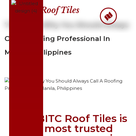
Roof Tiles
Skip
to
7 Reasons Why You Should Always
content
Call A Roofing Professional In
Manila, Philippines
Why BITC Roof Tiles is
the most trusted