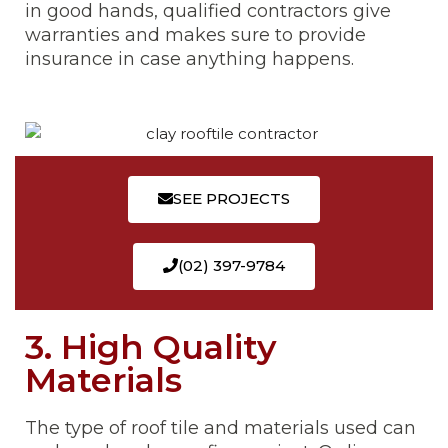
in good hands, qualified contractors give
warranties and makes sure to provide
insurance in case anything happens.
SEE PROJECTS
(02) 397-9784
3. High Quality
Materials
The type of roof tile and materials used can