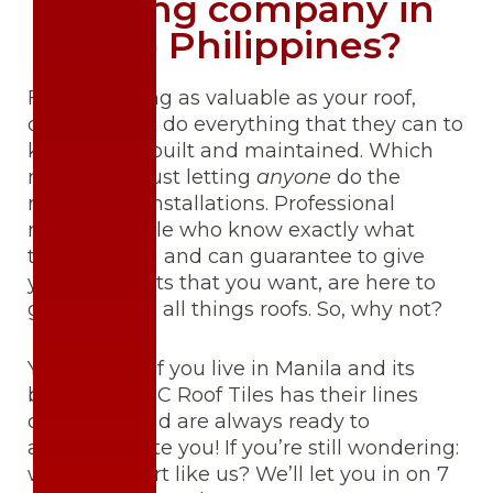
roofing company in
the Philippines?
For something as valuable as your roof,
owners must do everything that they can to
keep it well-built and maintained. Which
means, not just letting
anyone
do the
repairs and installations. Professional
roofers, people who know exactly what
they’re doing and can guarantee to give
you the results that you want, are here to
guide you on all things roofs. So, why not?
You’re lucky if you live in Manila and its
borders – BITC Roof Tiles has their lines
open 24/7 and are always ready to
accommodate you! If you’re still wondering:
why an expert like us? We’ll let you in on 7