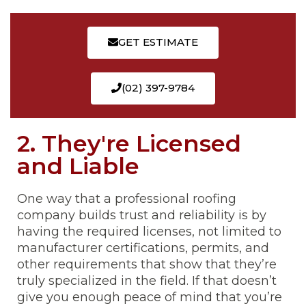
GET ESTIMATE
(02) 397-9784
2. They're Licensed
and Liable
One way that a professional roofing
company builds trust and reliability is by
having the required licenses, not limited to
manufacturer certifications, permits, and
other requirements that show that they’re
truly specialized in the field. If that doesn’t
give you enough peace of mind that you’re