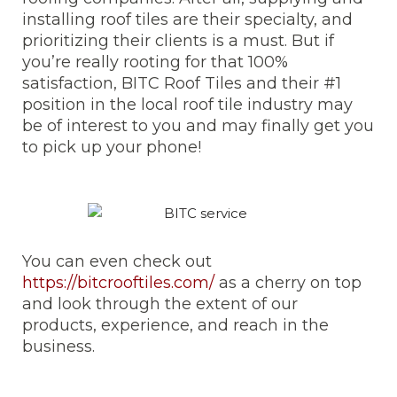
installing roof tiles are their specialty, and
prioritizing their clients is a must. But if
you’re really rooting for that 100%
satisfaction, BITC Roof Tiles and their #1
position in the local roof tile industry may
be of interest to you and may finally get you
to pick up your phone!
You can even check out
https://bitcrooftiles.com/
as a cherry on top
and look through the extent of our
products, experience, and reach in the
business.