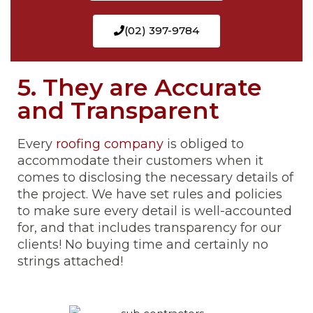
(02) 397-9784
5. They are Accurate
and Transparent
Every
roofing company
is obliged to
accommodate their customers when it
comes to disclosing the necessary details of
the project. We have set rules and policies
to make sure every detail is well-accounted
for, and that includes transparency for our
clients! No buying time and certainly no
strings attached!