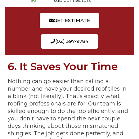
GET ESTIMATE
(02) 397-9784
6. It Saves Your Time
Nothing can go easier than calling a
number and have your desired roof tiles in
a blink (not literally). That’s exactly what
roofing professionals are for! Our team is
skilled enough to do the job efficiently, and
you don’t have to spend the next couple
days thinking about those mismatched
shingles. The job gets done perfectly, and