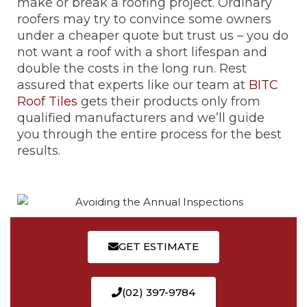
make or break a roofing project. Ordinary
roofers may try to convince some owners
under a cheaper quote but trust us – you do
not want a roof with a short lifespan and
double the costs in the long run. Rest
assured that experts like our team at
BITC
Roof Tiles
gets their products only from
qualified manufacturers and we’ll guide
you through the entire process for the best
results.
GET ESTIMATE
(02) 397-9784