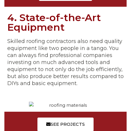
4. State-of-the-Art
Equipment
Skilled roofing contractors also need quality
equipment like two people in a tango. You
can always find professional companies
investing on much advanced tools and
equipment to not only do the job efficiently,
but also produce better results compared to
DIYs and basic equipment.
SEE PROJECTS