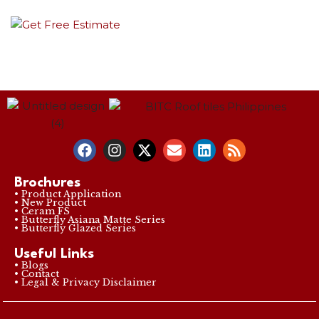
Brochures
• Product Application
• New Product
• Ceram FS
• Butterfly Asiana Matte Series
• Butterfly Glazed Series
Useful Links
• Blogs
• Contact
• Legal & Privacy Disclaimer