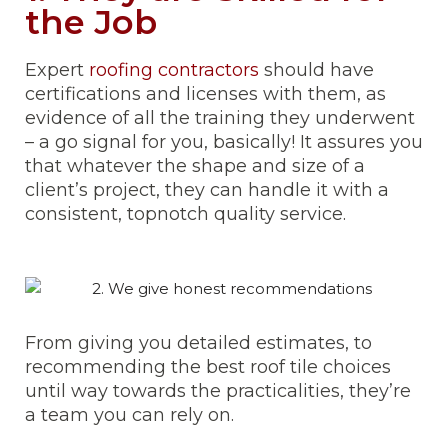
the Job
Expert
roofing contractors
should have
certifications and licenses with them, as
evidence of all the training they underwent
– a go signal for you, basically! It assures you
that whatever the shape and size of a
client’s project, they can handle it with a
consistent, topnotch quality service.
From giving you detailed estimates, to
recommending the best roof tile choices
until way towards the practicalities, they’re
a team you can rely on.