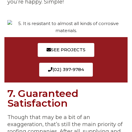
you’re happy. Simple!
SEE PROJECTS
(02) 397-9784
7. Guaranteed
Satisfaction
Though that may be a bit of an
exaggeration, that’s still the main priority of
roofing companies. After all, supplying and