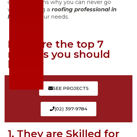
crucial reasons why you can never go
wrong calling a
roofing professional in
Manila
for your needs.
Here are the top 7
reasons you should
know:
SEE PROJECTS
(02) 397-9784
1. They are Skilled for