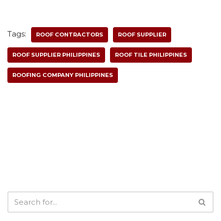
Tags:
ROOF CONTRACTORS
ROOF SUPPLIER
ROOF SUPPLIER PHILIPPINES
ROOF TILE PHILIPPINES
ROOFING COMPANY PHILIPPINES