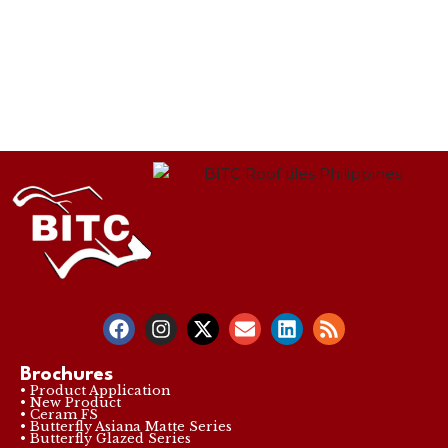
Brochures
• Product Application
• New Product
• Ceram FS
• Butterfly Asiana Matte Series
• Butterfly Glazed Series