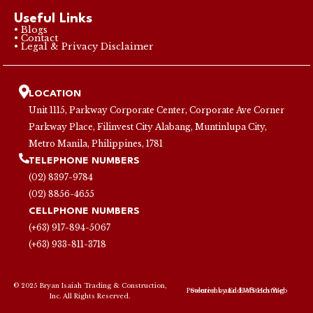
Useful Links
• Blogs
• Contact
• Legal & Privacy Disclaimer
LOCATION
Unit 1115, Parkway Corporate Center, Corporate Ave Corner
Parkway Place, Filinvest City Alabang, Muntinlupa City,
Metro Manila, Philippines, 1781
TELEPHONE NUMBERS
(02) 8397-9784
(02) 8856-4655
CELLPHONE NUMBERS
(+63) 917-894-5067
(+63) 933-811-3718
© 2025 Bryan Isaiah Trading & Construction,
Powered by
Endsofttech Web Solutions
and
EWS Hosting
Inc. All Rights Reserved.