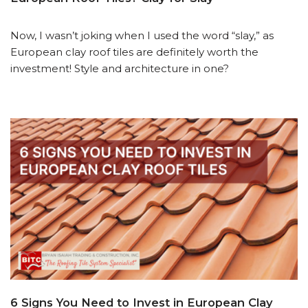
Now, I wasn’t joking when I used the word “slay,” as
European clay roof tiles are definitely worth the
investment! Style and architecture in one?
6 Signs You Need to Invest in European Clay