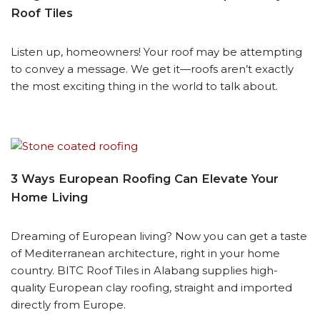
Roof Tiles
Listen up, homeowners! Your roof may be attempting
to convey a message. We get it—roofs aren’t exactly
the most exciting thing in the world to talk about.
3 Ways European Roofing Can Elevate Your
Home Living
Dreaming of European living? Now you can get a taste
of Mediterranean architecture, right in your home
country. BITC Roof Tiles in Alabang supplies high-
quality European clay roofing, straight and imported
directly from Europe.