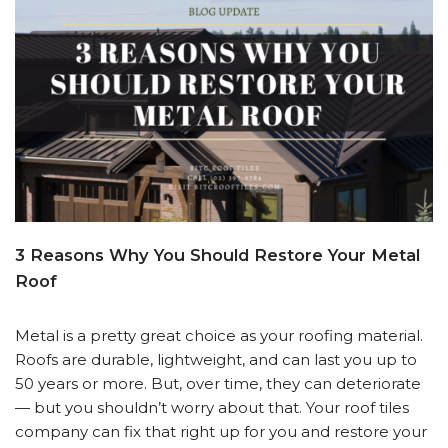
3 Reasons Why You Should Restore Your Metal
Roof
Metal is a pretty great choice as your roofing material.
Roofs are durable, lightweight, and can last you up to
50 years or more. But, over time, they can deteriorate
— but you shouldn’t worry about that. Your roof tiles
company can fix that right up for you and restore your