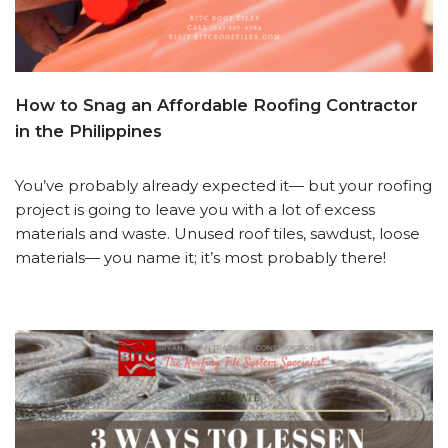
How to Snag an Affordable Roofing Contractor
in the Philippines
You’ve probably already expected it— but your roofing
project is going to leave you with a lot of excess
materials and waste. Unused roof tiles, sawdust, loose
materials— you name it; it’s most probably there!