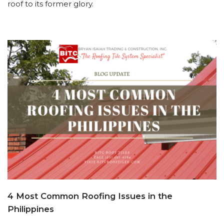
roof to its former glory.
4 Most Common Roofing Issues in the
Philippines