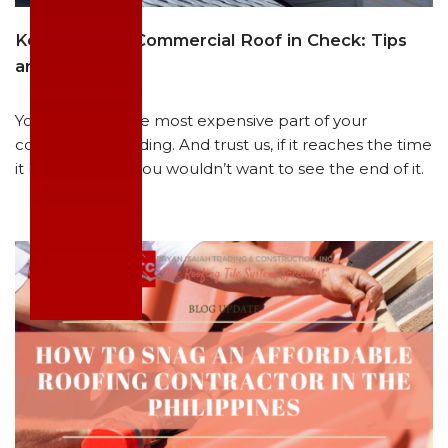
Keeping Your Commercial Roof in Check: Tips
and Tricks
Your roofs are the most expensive part of your
commercial building. And trust us, if it reaches the time
it breaks down, you wouldn’t want to see the end of it.