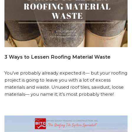
3 Ways to Lessen Roofing Material Waste
You’ve probably already expected it— but your roofing
project is going to leave you with a lot of excess
materials and waste. Unused roof tiles, sawdust, loose
materials— you name it; it’s most probably there!