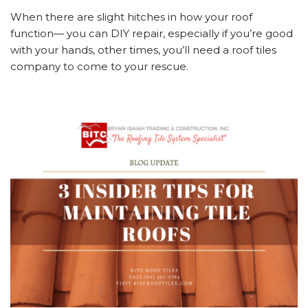
When there are slight hitches in how your roof
function— you can DIY repair, especially if you’re good
with your hands, other times, you’ll need a roof tiles
company to come to your rescue.