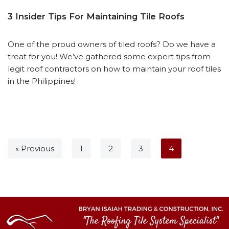
3 Insider Tips For Maintaining Tile Roofs
One of the proud owners of tiled roofs? Do we have a
treat for you! We’ve gathered some expert tips from
legit roof contractors on how to maintain your roof tiles
in the Philippines!
« Previous
1
2
3
4