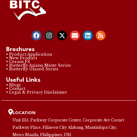
Brochures
• Product Application
• New Product
• Ceram FS
• Butterfly Asiana Matte Series
• Butterfly Glazed Series
Useful Links
• Blogs
• Contact
• Legal & Privacy Disclaimer
LOCATION
Unit 1115, Parkway Corporate Center, Corporate Ave Corner
Parkway Place, Filinvest City Alabang, Muntinlupa City,
Metro Manila, Philippines, 1781