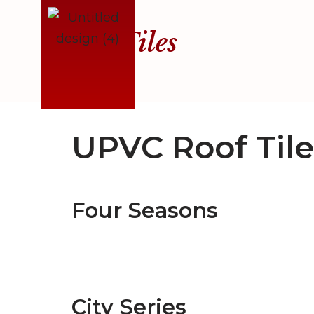
Roof Tiles
Skip
to
content
UPVC Roof Tile
Four Seasons
City Series