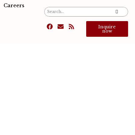
Careers
Inquire
now