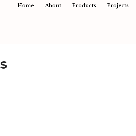
Home
About
Products
Projects
s