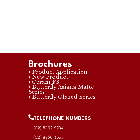
Brochures
• Product Application
• New Product
• Ceram FS
• Butterfly Asiana Matte
Series
• Butterfly Glazed Series
TELEPHONE NUMBERS
(02) 8397-9784
(02) 8856-4655