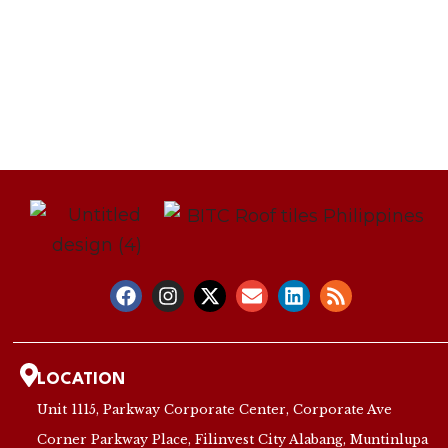
LOCATION
Unit 1115, Parkway Corporate Center, Corporate Ave
Corner Parkway Place, Filinvest City Alabang, Muntinlupa