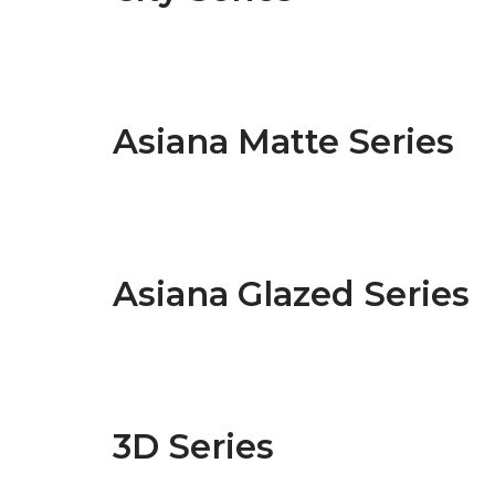
Asiana Matte Series
Asiana Glazed Series
3D Series