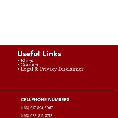
Useful Links
• Blogs
• Contact
• Legal & Privacy Disclaimer
CELLPHONE NUMBERS
(+63) 917-894-5067
(+63) 933-811-3718