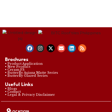
Brochures
• Product Application
• New Product
• Ceram FS
• Butterfly Asiana Matte Series
• Butterfly Glazed Series
Useful Links
• Blogs
• Contact
• Legal & Privacy Disclaimer
LOCATION