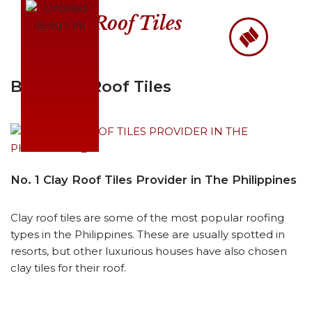
Roof Tiles
Skip
to
content
Best Clay Roof Tiles
No. 1 Clay Roof Tiles Provider in The Philippines
Clay roof tiles are some of the most popular roofing
types in the Philippines. These are usually spotted in
resorts, but other luxurious houses have also chosen
clay tiles for their roof.