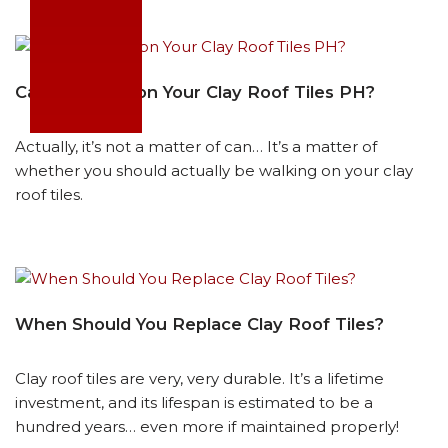
Can You Walk on Your Clay Roof Tiles PH?
Actually, it’s not a matter of can… It’s a matter of
whether you should actually be walking on your clay
roof tiles.
When Should You Replace Clay Roof Tiles?
Clay roof tiles are very, very durable. It’s a lifetime
investment, and its lifespan is estimated to be a
hundred years… even more if maintained properly!