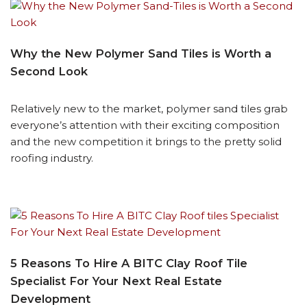
Why the New Polymer Sand Tiles is Worth a
Second Look
Relatively new to the market, polymer sand tiles grab
everyone’s attention with their exciting composition
and the new competition it brings to the pretty solid
roofing industry.
5 Reasons To Hire A BITC Clay Roof Tile
Specialist For Your Next Real Estate
Development