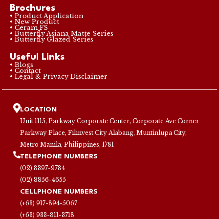
Brochures
• Product Application
• New Product
• Ceram FS
• Butterfly Asiana Matte Series
• Butterfly Glazed Series
Useful Links
• Blogs
• Contact
• Legal & Privacy Disclaimer
LOCATION
Unit 1115, Parkway Corporate Center, Corporate Ave Corner
Parkway Place, Filinvest City Alabang, Muntinlupa City,
Metro Manila, Philippines, 1781
TELEPHONE NUMBERS
(02) 8397-9784
(02) 8856-4655
CELLPHONE NUMBERS
(+63) 917-894-5067
(+63) 933-811-3718