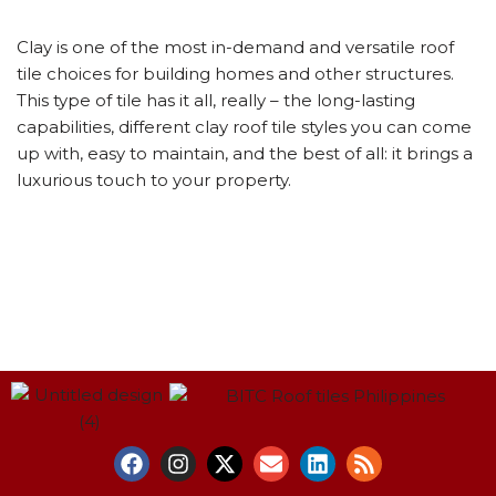
Clay is one of the most in-demand and versatile roof
tile choices for building homes and other structures.
This type of tile has it all, really – the long-lasting
capabilities, different clay roof tile styles you can come
up with, easy to maintain, and the best of all: it brings a
luxurious touch to your property.