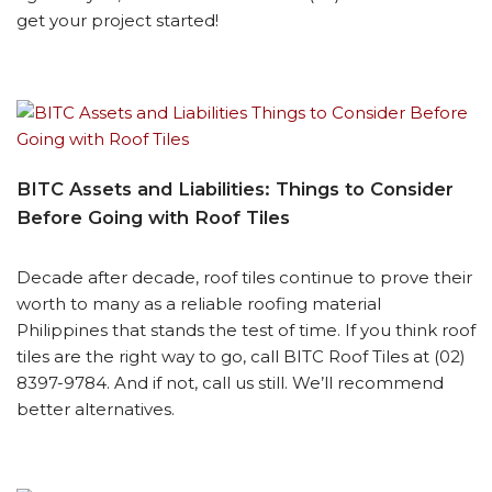
get your project started!
BITC Assets and Liabilities: Things to Consider
Before Going with Roof Tiles
Decade after decade, roof tiles continue to prove their
worth to many as a reliable roofing material
Philippines that stands the test of time. If you think roof
tiles are the right way to go, call BITC Roof Tiles at (02)
8397-9784. And if not, call us still. We’ll recommend
better alternatives.