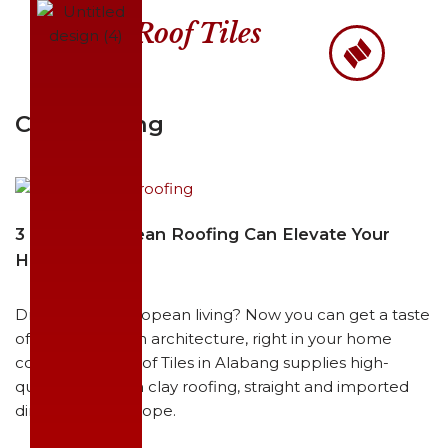
Roof Tiles
Skip
to
content
Clay Roofing
3 Ways European Roofing Can Elevate Your
Home Living
Dreaming of European living? Now you can get a taste
of Mediterranean architecture, right in your home
country. BITC Roof Tiles in Alabang supplies high-
quality European clay roofing, straight and imported
directly from Europe.