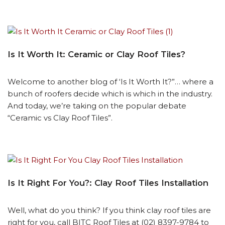
Is It Worth It: Ceramic or Clay Roof Tiles?
Welcome to another blog of ‘Is It Worth It?”… where a
bunch of roofers decide which is which in the industry.
And today, we’re taking on the popular debate
“Ceramic vs Clay Roof Tiles”.
Is It Right For You?: Clay Roof Tiles Installation
Well, what do you think? If you think clay roof tiles are
right for you, call BITC Roof Tiles at (02) 8397-9784 to