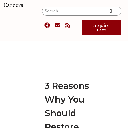
Careers
Inquire
now
3 Reasons
Why You
Should
Restore