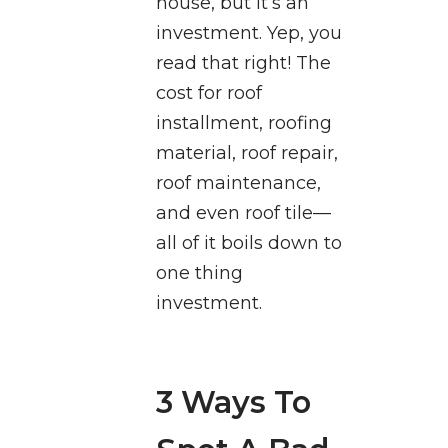
house, but it’s an
investment. Yep, you
read that right! The
cost for roof
installment, roofing
material, roof repair,
roof maintenance,
and even roof tile—
all of it boils down to
one thing
investment.
3 Ways To