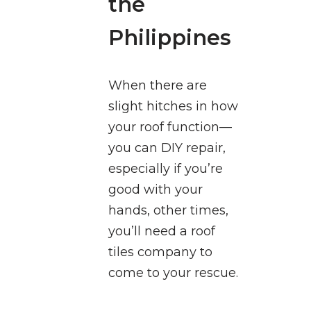
the
Philippines
When there are
slight hitches in how
your roof function—
you can DIY repair,
especially if you’re
good with your
hands, other times,
you’ll need a roof
tiles company to
come to your rescue.