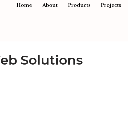
Home
About
Products
Projects
eb Solutions