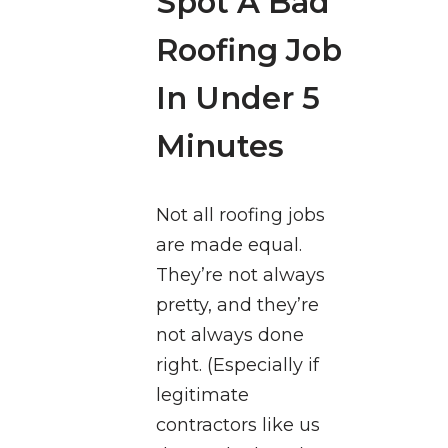
Spot A Bad
Roofing Job
In Under 5
Minutes
Not all roofing jobs
are made equal.
They’re not always
pretty, and they’re
not always done
right. (Especially if
legitimate
contractors like us