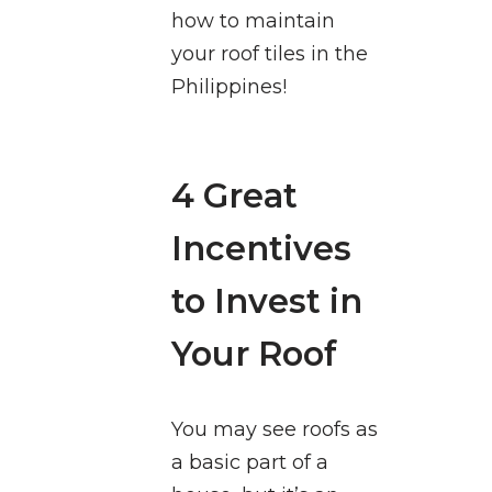
how to maintain
your roof tiles in the
Philippines!
4 Great
Incentives
to Invest in
Your Roof
You may see roofs as
a basic part of a