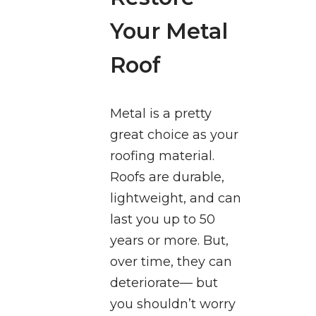
Your Metal
Roof
Metal is a pretty
great choice as your
roofing material.
Roofs are durable,
lightweight, and can
last you up to 50
years or more. But,
over time, they can
deteriorate— but
you shouldn’t worry