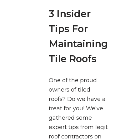
3 Insider
Tips For
Maintaining
Tile Roofs
One of the proud
owners of tiled
roofs? Do we have a
treat for you! We’ve
gathered some
expert tips from legit
roof contractors on