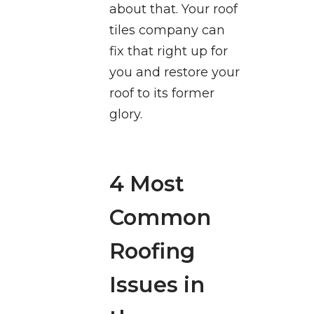
about that. Your roof
tiles company can
fix that right up for
you and restore your
roof to its former
glory.
4 Most
Common
Roofing
Issues in