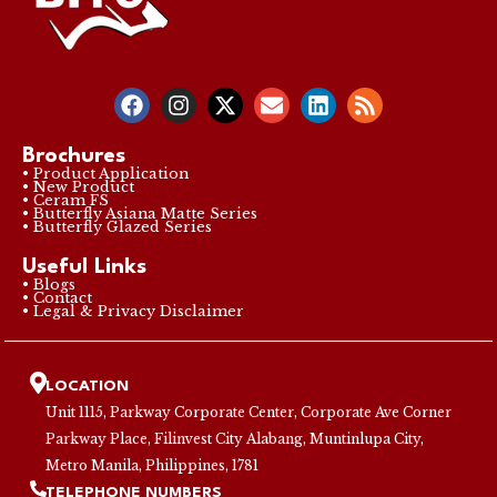
Brochures
• Product Application
• New Product
• Ceram FS
• Butterfly Asiana Matte Series
• Butterfly Glazed Series
Useful Links
• Blogs
• Contact
• Legal & Privacy Disclaimer
LOCATION
Unit 1115, Parkway Corporate Center, Corporate Ave Corner
Parkway Place, Filinvest City Alabang, Muntinlupa City,
Metro Manila, Philippines, 1781
TELEPHONE NUMBERS