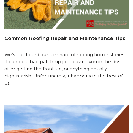
Common Roofing Repair and Maintenance Tips
We’ve all heard our fair share of roofing horror stories.
It can be a bad patch-up job, leaving you in the dust
after getting the front-up, or anything equally
nightmarish. Unfortunately, it happens to the best of
us.