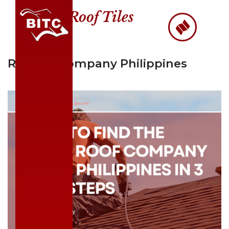
Roof Tiles
Skip
to
content
Roofing Company Philippines