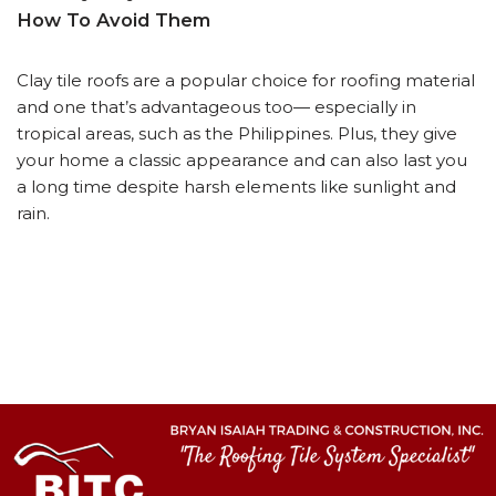
How To Avoid Them
Clay tile roofs are a popular choice for roofing material
and one that’s advantageous too— especially in
tropical areas, such as the Philippines. Plus, they give
your home a classic appearance and can also last you
a long time despite harsh elements like sunlight and
rain.