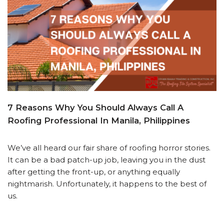
7 Reasons Why You Should Always Call A
Roofing Professional In Manila, Philippines
We’ve all heard our fair share of roofing horror stories.
It can be a bad patch-up job, leaving you in the dust
after getting the front-up, or anything equally
nightmarish. Unfortunately, it happens to the best of
us.