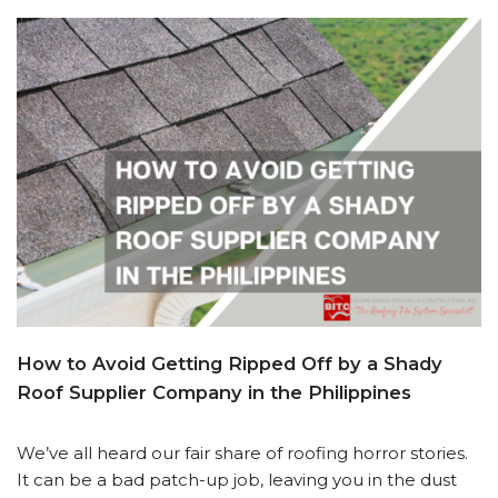
How to Avoid Getting Ripped Off by a Shady
Roof Supplier Company in the Philippines
We’ve all heard our fair share of roofing horror stories.
It can be a bad patch-up job, leaving you in the dust