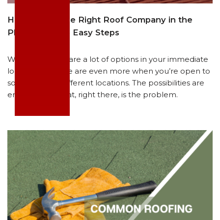
How to Find the Right Roof Company in the
Philippines in 3 Easy Steps
We get it. There are a lot of options in your immediate
locality, and there are even more when you’re open to
sourcing from different locations. The possibilities are
endless… and that, right there, is the problem.