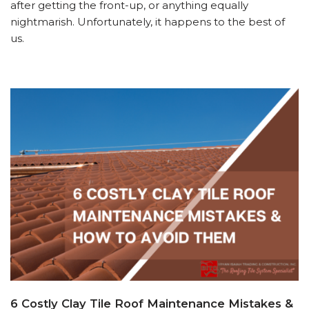
after getting the front-up, or anything equally
nightmarish. Unfortunately, it happens to the best of
us.
6 Costly Clay Tile Roof Maintenance Mistakes &